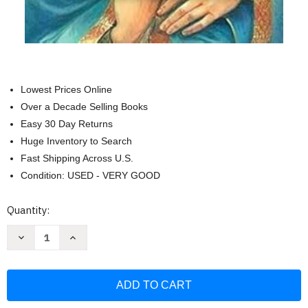
Lowest Prices Online
Over a Decade Selling Books
Easy 30 Day Returns
Huge Inventory to Search
Fast Shipping Across U.S.
Condition: USED - VERY GOOD
Current
Quantity:
Stock:
Decrease
Increase
Quantity
Quantity
of
of
Tratado
Tratado
de
de
la
la
Verdadera
Verdadera
Devocion
Devocion