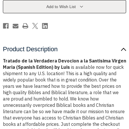
a
a
la
la
Add to Wish List
Santisima
Santisima
Virgen
Virgen
Maria
Maria
(Spanish
(Spanish
Edition)
Edition)
by
by
Luis
Luis
Product Description
Tratado de la Verdadera Devocion a la Santisima Virgen
Maria (Spanish Edition) by Luis
is available now for quick
shipment to any U.S. location! This is a high quality and
widely popular book that is in great condition. Over the
years we have learned how to provide the best prices on
high quality Bibles and Biblical literature, a role that we
are proud and humbled to hold. We know how
unnecessarily overpriced Biblical books and Christian
literature can be so we have made it our mission to ensure
that everyone has access to Christian Bibles and Christian
books at affordable prices. Just complete the checkout