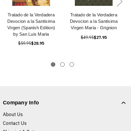
Tratado de la Verdadera
Tratado de la Verdadera
Devocion a la Santisima
Devocion a la Santisima
Virgen (Spanish Edition)
Virgen Maria - Grignion
by San Luis Maria
$49.95
$27.95
$59.95
$28.95
Company Info
About Us
Contact Us