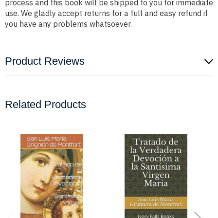
process and this book will be shipped to you for immediate
use. We gladly accept returns for a full and easy refund if
you have any problems whatsoever.
Product Reviews
Related Products