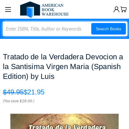
Search
Search Books
Tratado de la Verdadera Devocion a
la Santisima Virgen Maria (Spanish
Edition) by Luis
$49.95
$21.95
(You save
$28.00
)