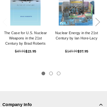
The Case for U.S. Nuclear
Nuclear Energy in the 21st
Weapons in the 21st
Century by Ian Hore-Lacy
Century by Brad Roberts
$49.95
$23.95
$149.99
$57.95
Company Info