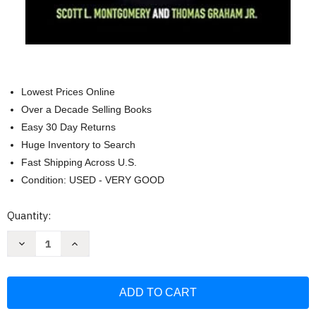
Lowest Prices Online
Over a Decade Selling Books
Easy 30 Day Returns
Huge Inventory to Search
Fast Shipping Across U.S.
Condition: USED - VERY GOOD
Current
Quantity:
Stock:
Decrease
Increase
Quantity
Quantity
of
of
Seeing
Seeing
the
the
Light:
Light:
The
The
Case
Case