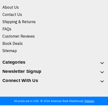
About Us
Contact Us
Shipping & Returns
FAQs
Customer Reviews
Book Deals
Sitemap
Categories
Newsletter Signup
Connect With Us
All prices are in USD. © 2026 American Book Warehouse
Sitemap