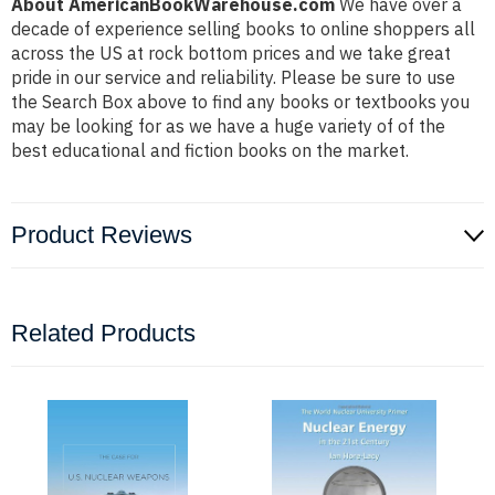
About AmericanBookWarehouse.com
We have over a
decade of experience selling books to online shoppers all
across the US at rock bottom prices and we take great
pride in our service and reliability. Please be sure to use
the Search Box above to find any books or textbooks you
may be looking for as we have a huge variety of of the
best educational and fiction books on the market.
Product Reviews
Related Products