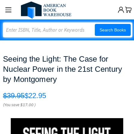
Search
Search Books
Seeing the Light: The Case for
Nuclear Power in the 21st Century
by Montgomery
$39.95
$22.95
(You save
$17.00
)