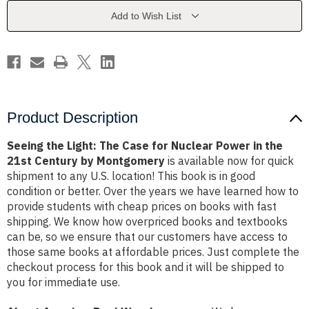
for
for
Nuclear
Nuclear
Add to Wish List
Power
Power
in
in
the
the
21st
21st
Century
Century
by
by
Montgomery
Montgomery
Product Description
Seeing the Light: The Case for Nuclear Power in the
21st Century by Montgomery
is available now for quick
shipment to any U.S. location! This book is in good
condition or better. Over the years we have learned how to
provide students with cheap prices on books with fast
shipping. We know how overpriced books and textbooks
can be, so we ensure that our customers have access to
those same books at affordable prices. Just complete the
checkout process for this book and it will be shipped to
you for immediate use.