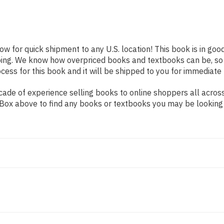
ow for quick shipment to any U.S. location! This book is in go
pping. We know how overpriced books and textbooks can be, s
ess for this book and it will be shipped to you for immediate 
ade of experience selling books to online shoppers all across
ch Box above to find any books or textbooks you may be looking