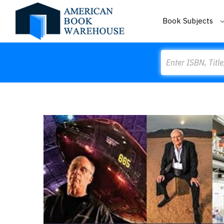
Book Subjects
Search