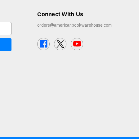
Connect With Us
orders@americanbookwarehouse.com