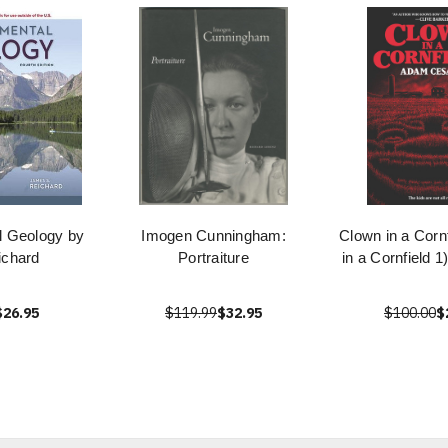
l Geology by
Imogen Cunningham:
Clown in a Corn
ichard
Portraiture
in a Cornfield 
$26.95
$119.99
$32.95
$100.00
$