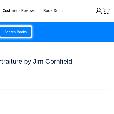
Customer Reviews
Book Deals
Search Books
traiture by Jim Cornfield