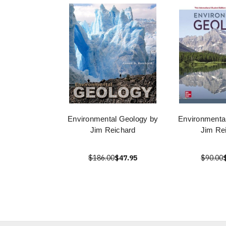
Environmental Geology by
Environmenta
Jim Reichard
Jim Re
$186.00
$47.95
$90.00