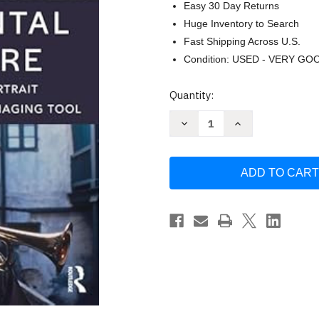
Easy 30 Day Returns
Huge Inventory to Search
Fast Shipping Across U.S.
Condition: USED - VERY GO
Current
Quantity:
Stock:
Decrease
Increase
Quantity
Quantity
of
of
Environmental
Environmental
Portraiture
Portraiture
by
by
Jim
Jim
Cornfield
Cornfield