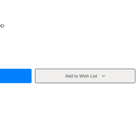
OD
Add to Wish List