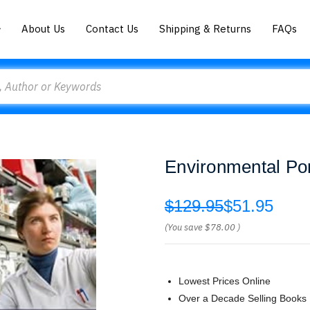
About Us
Contact Us
Shipping & Returns
FAQs
Environmental Por
$129.95
$51.95
(You save
$78.00
)
Lowest Prices Online
Over a Decade Selling Books