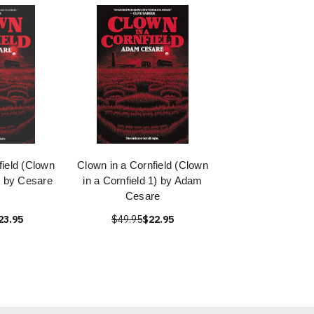
field (Clown
Clown in a Cornfield (Clown
1) by Cesare
in a Cornfield 1) by Adam
Cesare
23.95
$49.95
$22.95