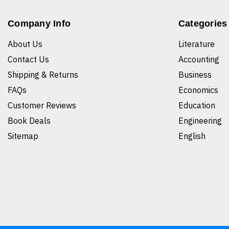
Company Info
Categories
About Us
Literature
Contact Us
Accounting
Shipping & Returns
Business
FAQs
Economics
Customer Reviews
Education
Book Deals
Engineering
Sitemap
English