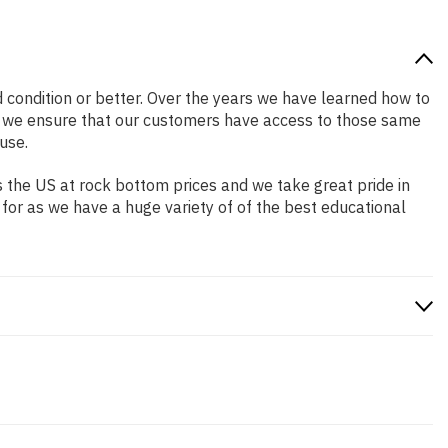
od condition or better. Over the years we have learned how to
o we ensure that our customers have access to those same
use.
 the US at rock bottom prices and we take great pride in
 for as we have a huge variety of of the best educational