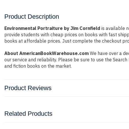
Product Description
Environmental Portraiture by Jim Cornfield
is available n
provide students with cheap prices on books with fast shi
books at affordable prices. Just complete the checkout proc
About AmericanBookWarehouse.com
We have over a dec
our service and reliability. Please be sure to use the Sear
and fiction books on the market.
Product Reviews
Related Products