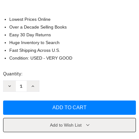
Lowest Prices Online
Over a Decade Selling Books
Easy 30 Day Returns
Huge Inventory to Search
Fast Shipping Across U.S.
Condition: USED - VERY GOOD
Current
Quantity:
Stock:
Decrease
Increase
Quantity
Quantity
of
of
Thornhedge
Thornhedge
by
by
T.
T.
Kingfisher
Kingfisher
Add to Wish List