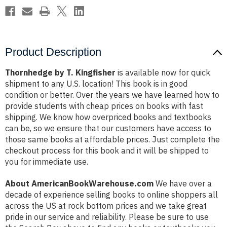
Product Description
Thornhedge by T. Kingfisher
is available now for quick
shipment to any U.S. location! This book is in good
condition or better. Over the years we have learned how to
provide students with cheap prices on books with fast
shipping. We know how overpriced books and textbooks
can be, so we ensure that our customers have access to
those same books at affordable prices. Just complete the
checkout process for this book and it will be shipped to
you for immediate use.
About AmericanBookWarehouse.com
We have over a
decade of experience selling books to online shoppers all
across the US at rock bottom prices and we take great
pride in our service and reliability. Please be sure to use