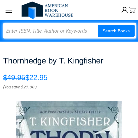
Search
Search Books
Thornhedge by T. Kingfisher
$49.95
$22.95
(You save
$27.00
)