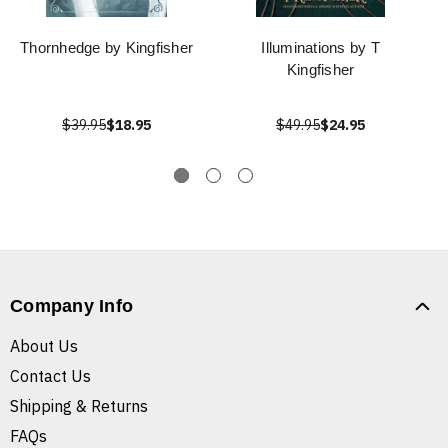
Thornhedge by Kingfisher
Illuminations by T
Kingfisher
$39.95
$18.95
$49.95
$24.95
Company Info
About Us
Contact Us
Shipping & Returns
FAQs