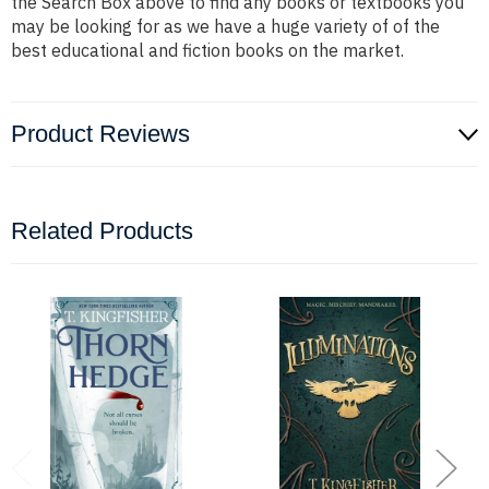
the Search Box above to find any books or textbooks you
may be looking for as we have a huge variety of of the
best educational and fiction books on the market.
Product Reviews
Related Products