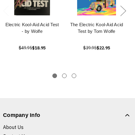
Electric Kool-Aid Acid Test
The Electric Kool-Aid Acid
- by Wolfe
Test by Tom Wolfe
$49.95
$18.95
$39.95
$22.95
Company Info
About Us