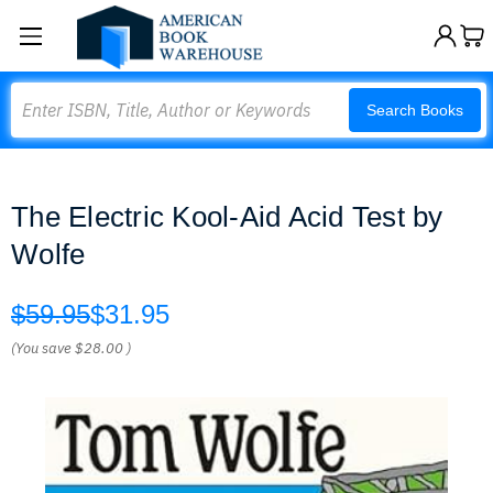
Search
Search Books
The Electric Kool-Aid Acid Test by
Wolfe
$59.95
$31.95
(You save
$28.00
)