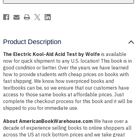
Wolfe
Wolfe
Product Description
The Electric Kool-Aid Acid Test by Wolfe
is available
now for quick shipment to any U.S. location! This book is in
good condition or better. Over the years we have learned
how to provide students with cheap prices on books with
fast shipping. We know how overpriced books and
textbooks can be, so we ensure that our customers have
access to those same books at affordable prices. Just
complete the checkout process for this book and it will be
shipped to you for immediate use.
About AmericanBookWarehouse.com
We have over a
decade of experience selling books to online shoppers all
across the US at rock bottom prices and we take great