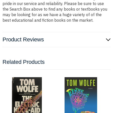
pride in our service and reliability. Please be sure to use
the Search Box above to find any books or textbooks you
may be looking for as we have a huge variety of of the
best educational and fiction books on the market.
Product Reviews
Related Products