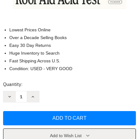
Lowest Prices Online
Over a Decade Selling Books
Easy 30 Day Returns
Huge Inventory to Search
Fast Shipping Across U.S.
Condition: USED - VERY GOOD
Current
Quantity:
Stock:
Decrease
Increase
Quantity
Quantity
of
of
The
The
Electric
Electric
Kool-
Kool-
Aid
Aid
Acid
Acid
Test
Test
by
by
Add to Wish List