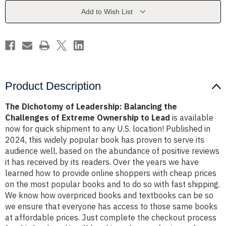
the
the
Challenges
Challenges
Add to Wish List
of
of
Extreme
Extreme
Ownership
Ownership
to
to
Lead
Lead
Product Description
The Dichotomy of Leadership: Balancing the
Challenges of Extreme Ownership to Lead
is available
now for quick shipment to any U.S. location! Published in
2024, this widely popular book has proven to serve its
audience well, based on the abundance of positive reviews
it has received by its readers. Over the years we have
learned how to provide online shoppers with cheap prices
on the most popular books and to do so with fast shipping.
We know how overpriced books and textbooks can be so
we ensure that everyone has access to those same books
at affordable prices. Just complete the checkout process