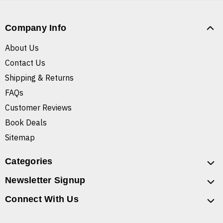
Company Info
About Us
Contact Us
Shipping & Returns
FAQs
Customer Reviews
Book Deals
Sitemap
Categories
Newsletter Signup
Connect With Us