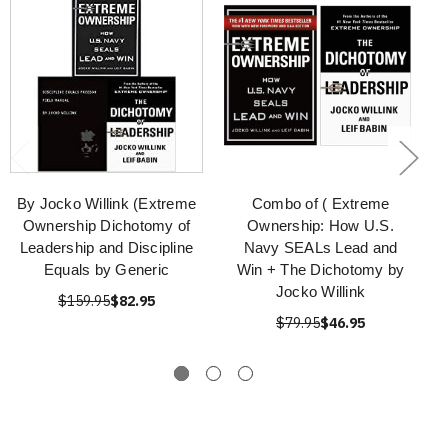
By Jocko Willink (Extreme
Combo of ( Extreme
Ownership Dichotomy of
Ownership: How U.S.
Leadership and Discipline
Navy SEALs Lead and
Equals by Generic
Win + The Dichotomy by
Jocko Willink
$159.95
$82.95
$79.95
$46.95