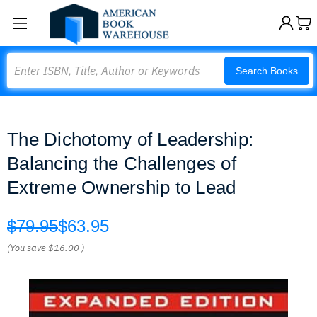
Search
Search Books
The Dichotomy of Leadership:
Balancing the Challenges of
Extreme Ownership to Lead
$79.95
$63.95
(You save
$16.00
)