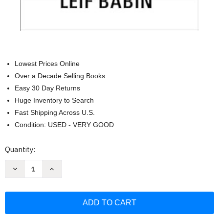
Lowest Prices Online
Over a Decade Selling Books
Easy 30 Day Returns
Huge Inventory to Search
Fast Shipping Across U.S.
Condition: USED - VERY GOOD
Current
Quantity:
Stock:
Decrease
Increase
Quantity
Quantity
of
of
The
The
Dichotomy
Dichotomy
of
of
Leadership:
Leadership:
Balancing
Balancing