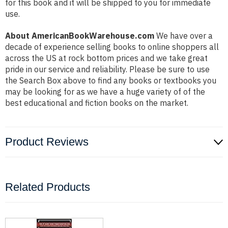
for this book and it will be shipped to you for immediate
use.
About AmericanBookWarehouse.com
We have over a
decade of experience selling books to online shoppers all
across the US at rock bottom prices and we take great
pride in our service and reliability. Please be sure to use
the Search Box above to find any books or textbooks you
may be looking for as we have a huge variety of of the
best educational and fiction books on the market.
Product Reviews
Related Products