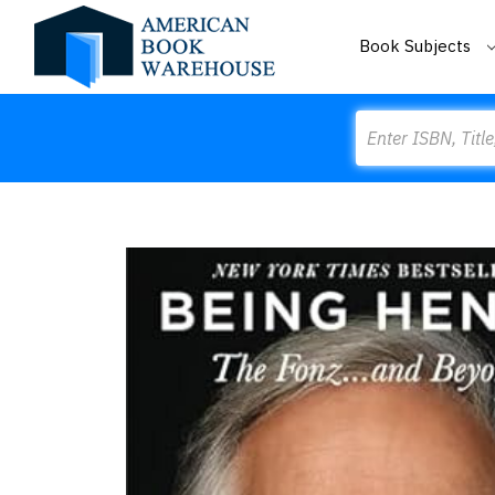
Book Subjects
Search