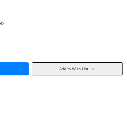
OD
Add to Wish List