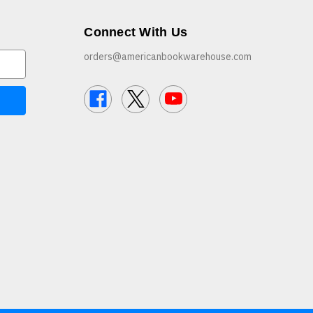
Connect With Us
orders@americanbookwarehouse.com