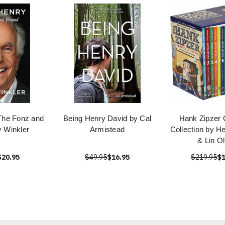
The Fonz and
Being Henry David by Cal
Hank Zipzer 
 Winkler
Armistead
Collection by H
& Lin Ol
$20.95
$49.95
$16.95
$219.95
$1