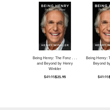
Being Henry: The Fonz . . .
Being Henry: 
and Beyond by Henry
Beyond by
Winkler
$49.95
$21.95
$49.95