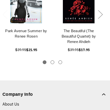
Park Avenue Summer by
The Beautiful (The
Renee Rosen
Beautiful Quartet) by
Renee Ahdieh
$39.95
$21.95
$39.95
$17.95
Company Info
About Us