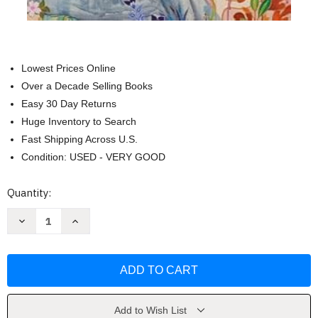
Lowest Prices Online
Over a Decade Selling Books
Easy 30 Day Returns
Huge Inventory to Search
Fast Shipping Across U.S.
Condition: USED - VERY GOOD
Current
Quantity:
Stock:
Decrease
Increase
Quantity
Quantity
of
of
Park
Park
Avenue:
Avenue:
A
A
Novel
Novel
by
by
Renee
Renee
Ahdieh
Ahdieh
Add to Wish List