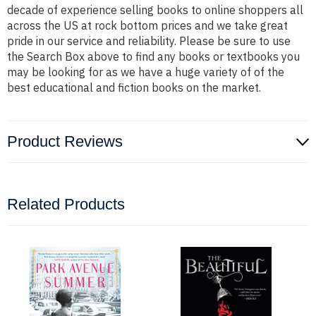
decade of experience selling books to online shoppers all
across the US at rock bottom prices and we take great
pride in our service and reliability. Please be sure to use
the Search Box above to find any books or textbooks you
may be looking for as we have a huge variety of of the
best educational and fiction books on the market.
Product Reviews
Related Products