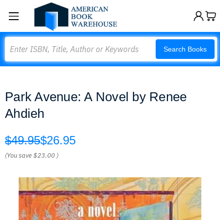
Search
Search Books
Park Avenue: A Novel by Renee
Ahdieh
$49.95
$26.95
(You save
$23.00
)