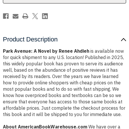
Product Description
Park Avenue: A Novel by Renee Ahdieh
is available now
for quick shipment to any U.S. location! Published in 2025,
this widely popular book has proven to serve its audience
well, based on the abundance of positive reviews it has
received by its readers. Over the years we have learned
how to provide online shoppers with cheap prices on the
most popular books and to do so with fast shipping. We
know how overpriced books and textbooks can be so we
ensure that everyone has access to those same books at
affordable prices. Just complete the checkout process for
this book and it will be shipped to you for immediate use.
About AmericanBookWarehouse.com
We have over a