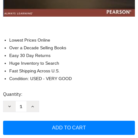
Lowest Prices Online
Over a Decade Selling Books
Easy 30 Day Returns
Huge Inventory to Search
Fast Shipping Across U.S.
Condition: USED - VERY GOOD
Current
Quantity:
Stock:
Decrease
Increase
Quantity
Quantity
of
of
First
First
Course
Course
in
in
Database
Database
Systems
Systems