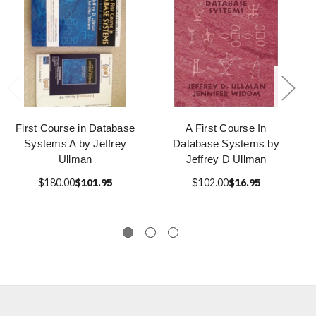
First Course in Database
A First Course In
Systems A by Jeffrey
Database Systems by
Ullman
Jeffrey D Ullman
$180.00
$101.95
$102.00
$16.95