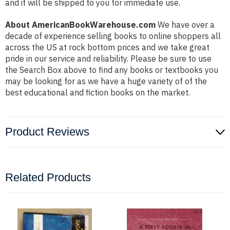
and it will be shipped to you for immediate use.
About AmericanBookWarehouse.com
We have over a
decade of experience selling books to online shoppers all
across the US at rock bottom prices and we take great
pride in our service and reliability. Please be sure to use
the Search Box above to find any books or textbooks you
may be looking for as we have a huge variety of of the
best educational and fiction books on the market.
Product Reviews
Related Products