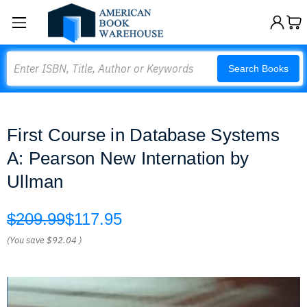
Search
Search Books
First Course in Database Systems
A: Pearson New Internation by
Ullman
$209.99
$117.95
(You save
$92.04
)