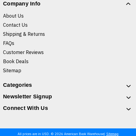
Company Info
About Us
Contact Us
Shipping & Returns
FAQs
Customer Reviews
Book Deals
Sitemap
Categories
Newsletter Signup
Connect With Us
All prices are in USD. © 2026 American Book Warehouse
Sitemap