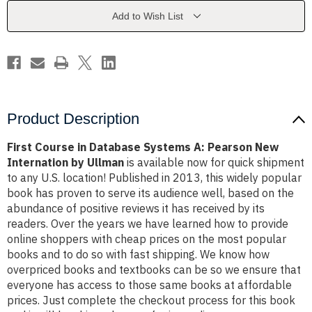
A:
A:
Pearson
Pearson
Add to Wish List
New
New
Internation
Internation
by
by
Ullman
Ullman
Product Description
First Course in Database Systems A: Pearson New
Internation by Ullman
is available now for quick shipment
to any U.S. location! Published in 2013, this widely popular
book has proven to serve its audience well, based on the
abundance of positive reviews it has received by its
readers. Over the years we have learned how to provide
online shoppers with cheap prices on the most popular
books and to do so with fast shipping. We know how
overpriced books and textbooks can be so we ensure that
everyone has access to those same books at affordable
prices. Just complete the checkout process for this book