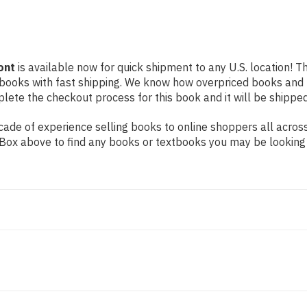
ont
is available now for quick shipment to any U.S. location! Th
 books with fast shipping. We know how overpriced books and
ete the checkout process for this book and it will be shipped
ade of experience selling books to online shoppers all across
ch Box above to find any books or textbooks you may be looking