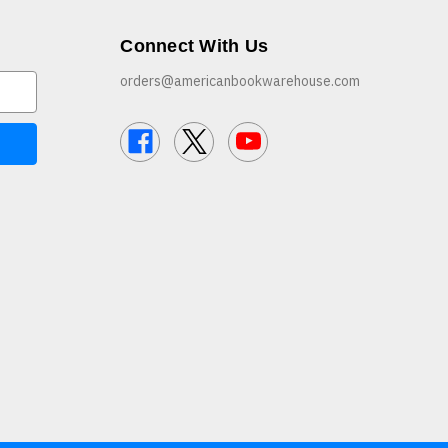
Connect With Us
orders@americanbookwarehouse.com