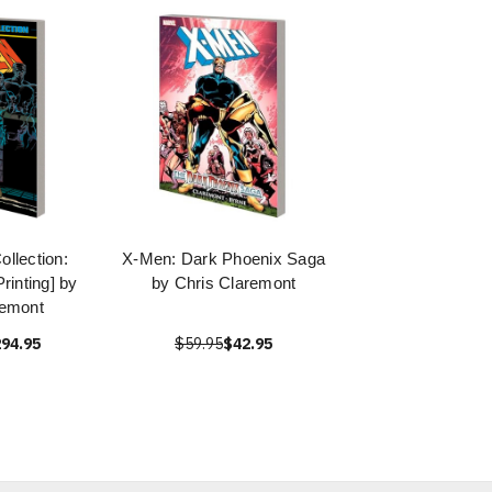
llection:
X-Men: Dark Phoenix Saga
rinting] by
by Chris Claremont
remont
94.95
$59.95
$42.95