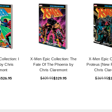
ollection: I
X-Men Epic Collection: The
X-Men Epic Co
by Chris
Fate Of The Phoenix by
Proteus [New P
mont
Chris Claremont
Chris Cla
$526.95
$409.95
$329.95
$369.95
$2