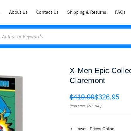
About Us
Contact Us
Shipping & Returns
FAQs
X-Men Epic Collec
Claremont
$419.99
$326.95
(You save
$93.04
)
Lowest Prices Online