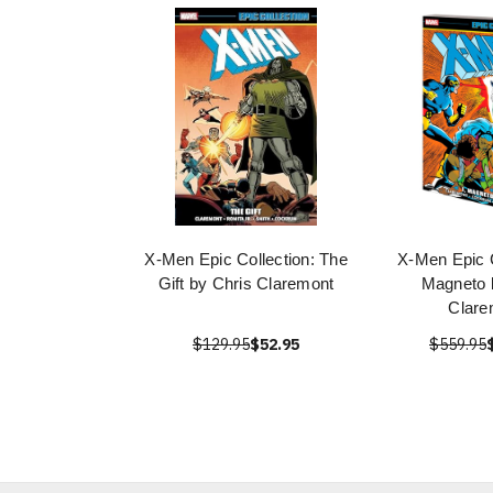
X-Men Epic Collection: The
X-Men Epic C
Gift by Chris Claremont
Magneto 
Clare
$129.95
$52.95
$559.95