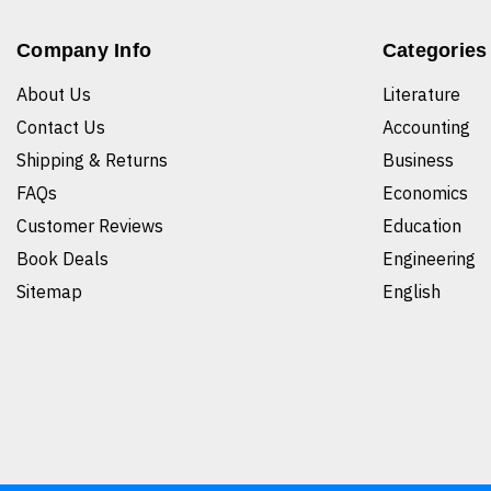
Company Info
Categories
About Us
Literature
Contact Us
Accounting
Shipping & Returns
Business
FAQs
Economics
Customer Reviews
Education
Book Deals
Engineering
Sitemap
English