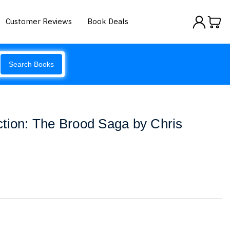
Customer Reviews
Book Deals
Search Books
tion: The Brood Saga by Chris