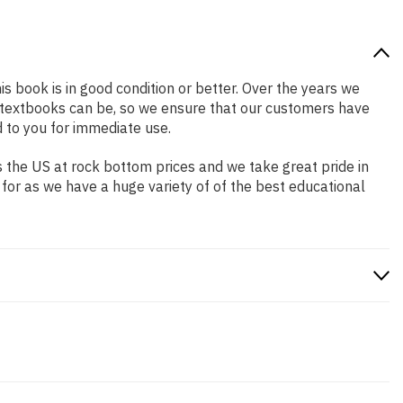
is book is in good condition or better. Over the years we
 textbooks can be, so we ensure that our customers have
 to you for immediate use.
 the US at rock bottom prices and we take great pride in
 for as we have a huge variety of of the best educational