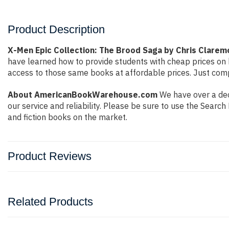
Product Description
X-Men Epic Collection: The Brood Saga by Chris Clarem
have learned how to provide students with cheap prices on
access to those same books at affordable prices. Just compl
About AmericanBookWarehouse.com
We have over a dec
our service and reliability. Please be sure to use the Sear
and fiction books on the market.
Product Reviews
Related Products