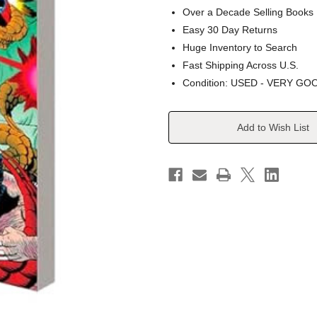
Over a Decade Selling Books
Easy 30 Day Returns
Huge Inventory to Search
Fast Shipping Across U.S.
Condition: USED - VERY GO
Current
Add to Wish List
Stock: