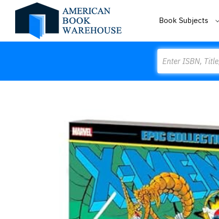
Book Subjects
Search