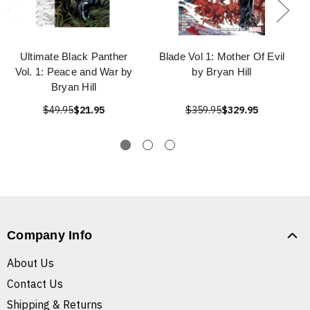
Ultimate Black Panther
Blade Vol 1: Mother Of Evil
Vol. 1: Peace and War by
by Bryan Hill
Bryan Hill
$49.95
$21.95
$359.95
$329.95
Company Info
About Us
Contact Us
Shipping & Returns