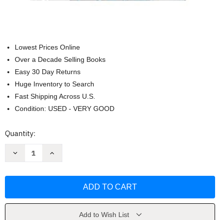
Lowest Prices Online
Over a Decade Selling Books
Easy 30 Day Returns
Huge Inventory to Search
Fast Shipping Across U.S.
Condition: USED - VERY GOOD
Current
Quantity:
Stock:
Decrease
Increase
Quantity
Quantity
of
of
Ultimate
Ultimate
Black
Black
Panther
Panther
By
By
Bryan
Bryan
Hill
Hill
Vol
Vol
Add to Wish List