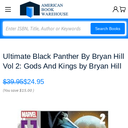
Search
Search Books
Ultimate Black Panther By Bryan Hill
Vol 2: Gods And Kings by Bryan Hill
$39.95
$24.95
(You save
$15.00
)