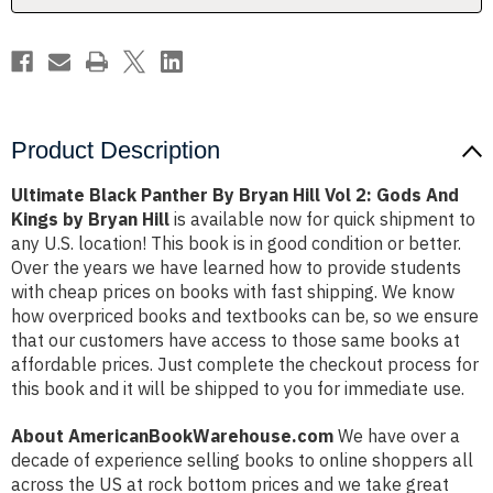
2:
2:
Gods
Gods
And
And
Kings
Kings
by
by
Bryan
Bryan
Hill
Hill
Product Description
Ultimate Black Panther By Bryan Hill Vol 2: Gods And
Kings by Bryan Hill
is available now for quick shipment to
any U.S. location! This book is in good condition or better.
Over the years we have learned how to provide students
with cheap prices on books with fast shipping. We know
how overpriced books and textbooks can be, so we ensure
that our customers have access to those same books at
affordable prices. Just complete the checkout process for
this book and it will be shipped to you for immediate use.
About AmericanBookWarehouse.com
We have over a
decade of experience selling books to online shoppers all
across the US at rock bottom prices and we take great