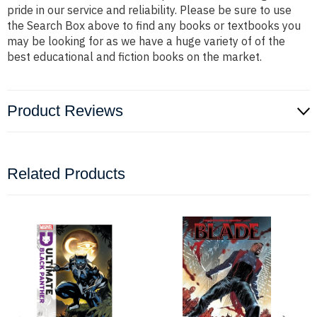
pride in our service and reliability. Please be sure to use
the Search Box above to find any books or textbooks you
may be looking for as we have a huge variety of of the
best educational and fiction books on the market.
Product Reviews
Related Products