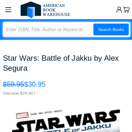
Search
Search Books
Star Wars: Battle of Jakku by Alex
Segura
$59.95
$30.95
(You save
$29.00
)