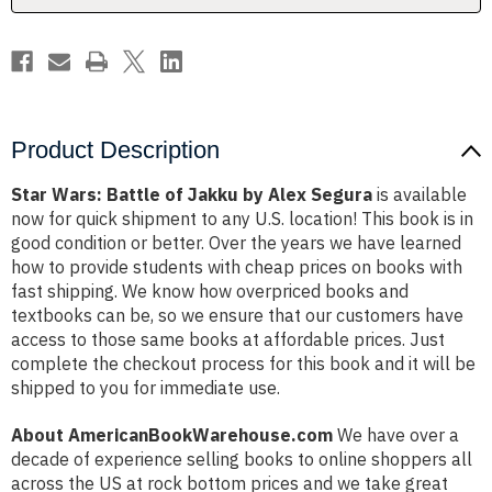
Segura
Segura
Product Description
Star Wars: Battle of Jakku by Alex Segura
is available
now for quick shipment to any U.S. location! This book is in
good condition or better. Over the years we have learned
how to provide students with cheap prices on books with
fast shipping. We know how overpriced books and
textbooks can be, so we ensure that our customers have
access to those same books at affordable prices. Just
complete the checkout process for this book and it will be
shipped to you for immediate use.
About AmericanBookWarehouse.com
We have over a
decade of experience selling books to online shoppers all
across the US at rock bottom prices and we take great