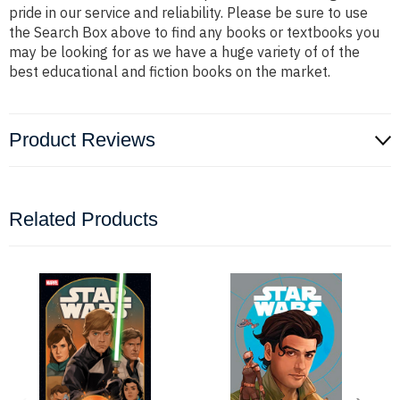
pride in our service and reliability. Please be sure to use
the Search Box above to find any books or textbooks you
may be looking for as we have a huge variety of of the
best educational and fiction books on the market.
Product Reviews
Related Products