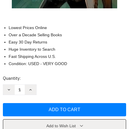
Lowest Prices Online
Over a Decade Selling Books
Easy 30 Day Returns
Huge Inventory to Search
Fast Shipping Across U.S.
Condition: USED - VERY GOOD
Current
Quantity:
Stock:
Decrease
Increase
Quantity
Quantity
of
of
Star
Star
Wars:
Wars:
Battle
Battle
of
of
Jakku
Jakku
by
by
Alex
Alex
Add to Wish List