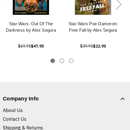
Star Wars: Out Of The
Star Wars Poe Dameron:
Darkness by Alex Segura
Free Fall by Alex Segura
$69.95
$47.95
$39.95
$22.95
Company Info
About Us
Contact Us
Shipping & Returns