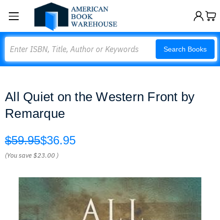
Search
Search Books
All Quiet on the Western Front by
Remarque
$59.95
$36.95
(You save
$23.00
)