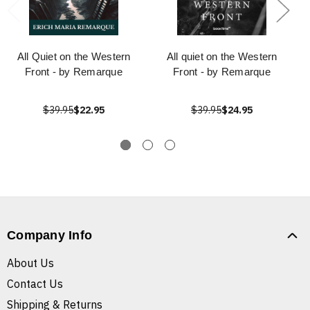
All Quiet on the Western
All quiet on the Western
Front - by Remarque
Front - by Remarque
$39.95
$22.95
$39.95
$24.95
Company Info
About Us
Contact Us
Shipping & Returns