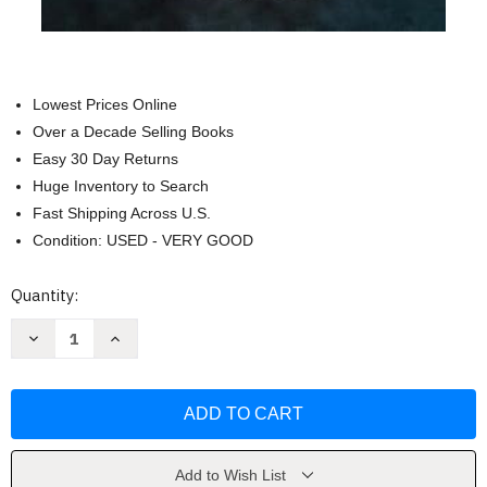
Lowest Prices Online
Over a Decade Selling Books
Easy 30 Day Returns
Huge Inventory to Search
Fast Shipping Across U.S.
Condition: USED - VERY GOOD
Current
Quantity:
Stock:
Decrease
Increase
Quantity
Quantity
of
of
All
All
Quiet
Quiet
on
on
the
the
Western
Western
Front
Front
by
by
Add to Wish List