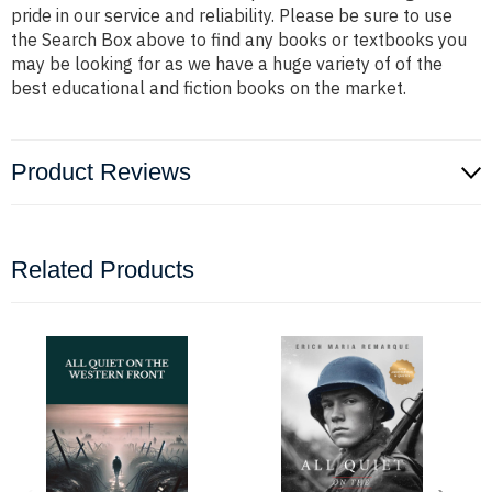
pride in our service and reliability. Please be sure to use
the Search Box above to find any books or textbooks you
may be looking for as we have a huge variety of of the
best educational and fiction books on the market.
Product Reviews
Related Products