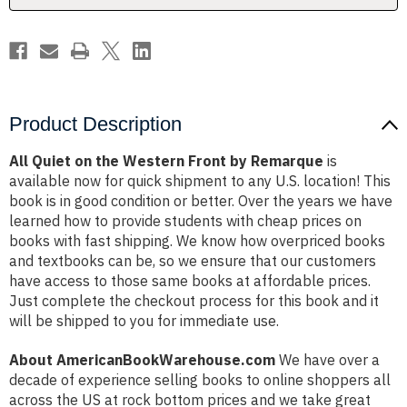
Remarque
Remarque
Product Description
All Quiet on the Western Front by Remarque
is
available now for quick shipment to any U.S. location! This
book is in good condition or better. Over the years we have
learned how to provide students with cheap prices on
books with fast shipping. We know how overpriced books
and textbooks can be, so we ensure that our customers
have access to those same books at affordable prices.
Just complete the checkout process for this book and it
will be shipped to you for immediate use.
About AmericanBookWarehouse.com
We have over a
decade of experience selling books to online shoppers all
across the US at rock bottom prices and we take great