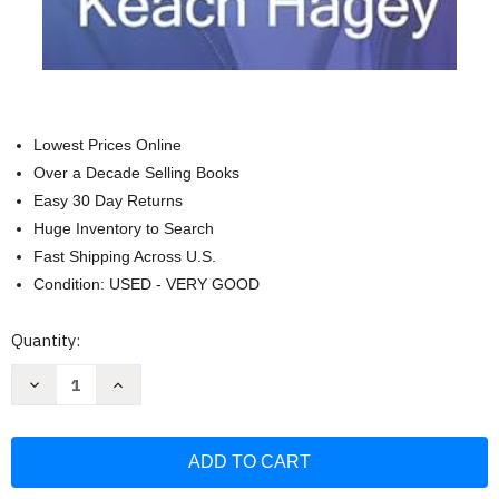
Lowest Prices Online
Over a Decade Selling Books
Easy 30 Day Returns
Huge Inventory to Search
Fast Shipping Across U.S.
Condition: USED - VERY GOOD
Current
Quantity:
Stock:
Decrease
Increase
Quantity
Quantity
of
of
The
The
Optimist:
Optimist:
Sam
Sam
Altman
Altman
OpenAI
OpenAI