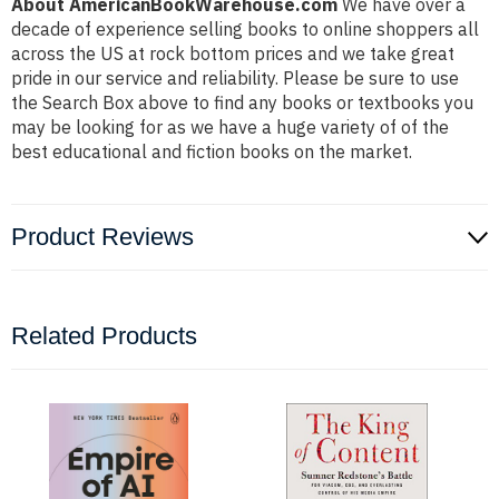
About AmericanBookWarehouse.com
We have over a
decade of experience selling books to online shoppers all
across the US at rock bottom prices and we take great
pride in our service and reliability. Please be sure to use
the Search Box above to find any books or textbooks you
may be looking for as we have a huge variety of of the
best educational and fiction books on the market.
Product Reviews
Related Products