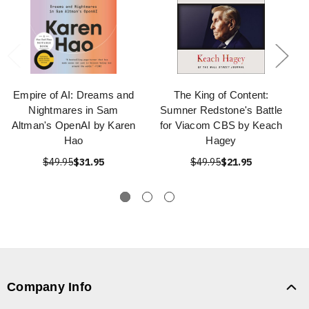
Empire of AI: Dreams and
The King of Content:
Nightmares in Sam
Sumner Redstone's Battle
Altman's OpenAI by Karen
for Viacom CBS by Keach
Hao
Hagey
$49.95
$31.95
$49.95
$21.95
Company Info