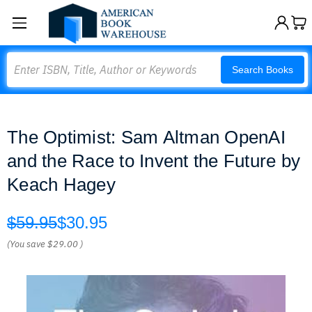
Search
Search Books
The Optimist: Sam Altman OpenAI
and the Race to Invent the Future by
Keach Hagey
$59.95
$30.95
(You save
$29.00
)