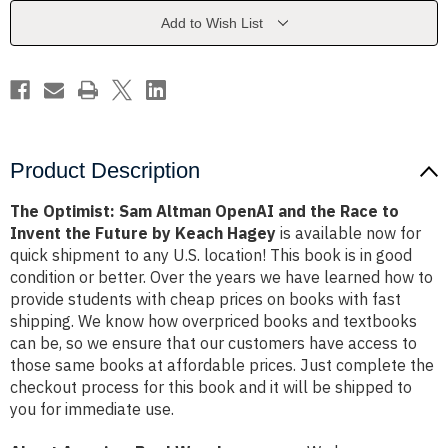
and
and
the
the
Add to Wish List
Race
Race
to
to
Invent
Invent
the
the
Future
Future
by
by
Keach
Keach
Hagey
Hagey
Product Description
The Optimist: Sam Altman OpenAI and the Race to
Invent the Future by Keach Hagey
is available now for
quick shipment to any U.S. location! This book is in good
condition or better. Over the years we have learned how to
provide students with cheap prices on books with fast
shipping. We know how overpriced books and textbooks
can be, so we ensure that our customers have access to
those same books at affordable prices. Just complete the
checkout process for this book and it will be shipped to
you for immediate use.