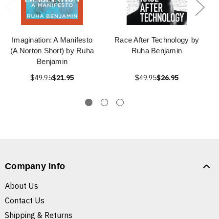
Imagination: A Manifesto
Race After Technology by
(A Norton Short) by Ruha
Ruha Benjamin
Benjamin
$49.95
$21.95
$49.95
$26.95
Company Info
About Us
Contact Us
Shipping & Returns