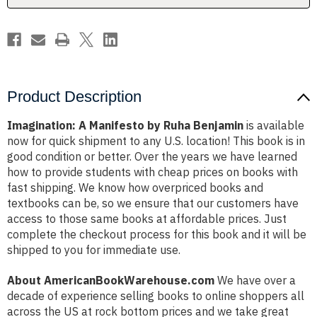
Product Description
Imagination: A Manifesto by Ruha Benjamin
is available
now for quick shipment to any U.S. location! This book is in
good condition or better. Over the years we have learned
how to provide students with cheap prices on books with
fast shipping. We know how overpriced books and
textbooks can be, so we ensure that our customers have
access to those same books at affordable prices. Just
complete the checkout process for this book and it will be
shipped to you for immediate use.
About AmericanBookWarehouse.com
We have over a
decade of experience selling books to online shoppers all
across the US at rock bottom prices and we take great