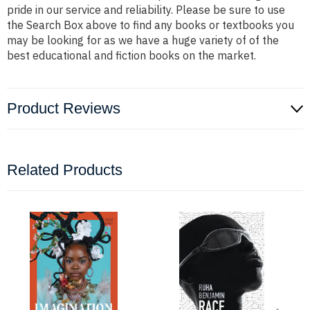
pride in our service and reliability. Please be sure to use
the Search Box above to find any books or textbooks you
may be looking for as we have a huge variety of of the
best educational and fiction books on the market.
Product Reviews
Related Products