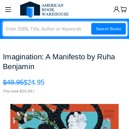
Search
Search Books
Imagination: A Manifesto by Ruha
Benjamin
$49.95
$24.95
(You save
$25.00
)