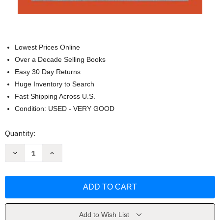
Lowest Prices Online
Over a Decade Selling Books
Easy 30 Day Returns
Huge Inventory to Search
Fast Shipping Across U.S.
Condition: USED - VERY GOOD
Current
Quantity:
Stock:
Decrease
Increase
Quantity
Quantity
of
of
Imagination:
Imagination:
A
A
Manifesto
Manifesto
by
by
Ruha
Ruha
Benjamin
Benjamin
Add to Wish List