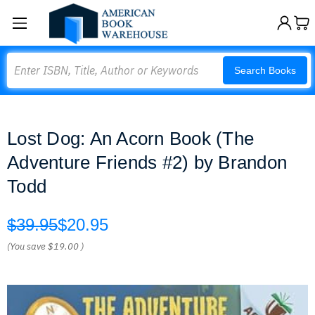
Search
Search Books
Lost Dog: An Acorn Book (The
Adventure Friends #2) by Brandon
Todd
$39.95
$20.95
(You save
$19.00
)