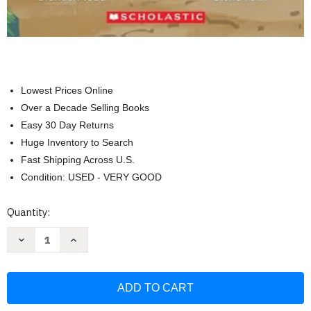
Lowest Prices Online
Over a Decade Selling Books
Easy 30 Day Returns
Huge Inventory to Search
Fast Shipping Across U.S.
Condition: USED - VERY GOOD
Current
Quantity:
Stock:
Decrease
Increase
Quantity
Quantity
of
of
Lost
Lost
Dog:
Dog:
An
An
Acorn
Acorn
Book
Book