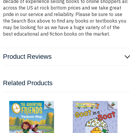
decade of experience selling books to online shoppers all
across the US at rock bottom prices and we take great
pride in our service and reliability. Please be sure to use
the Search Box above to find any books or textbooks you
may be looking for as we have a huge variety of of the
best educational and fiction books on the market.
Product Reviews
Related Products