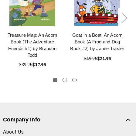
Treasure Map: An Acorn
Goat in a Boat: An Acorn
Book (The Adventure
Book (A Frog and Dog
Friends #1) by Brandon
Book #2) by Janee Trasler
Todd
$49.95
$21.95
$39.95
$17.95
Company Info
About Us