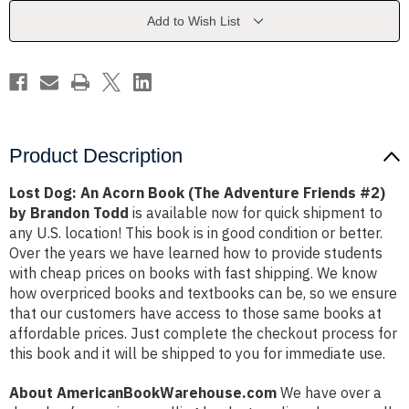
(The
(The
Adventure
Adventure
Add to Wish List
Friends
Friends
#2)
#2)
by
by
Brandon
Brandon
Todd
Todd
Product Description
Lost Dog: An Acorn Book (The Adventure Friends #2)
by Brandon Todd
is available now for quick shipment to
any U.S. location! This book is in good condition or better.
Over the years we have learned how to provide students
with cheap prices on books with fast shipping. We know
how overpriced books and textbooks can be, so we ensure
that our customers have access to those same books at
affordable prices. Just complete the checkout process for
this book and it will be shipped to you for immediate use.
About AmericanBookWarehouse.com
We have over a