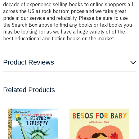
decade of experience selling books to online shoppers all
across the US at rock bottom prices and we take great
pride in our service and reliability. Please be sure to use
the Search Box above to find any books or textbooks you
may be looking for as we have a huge variety of of the
best educational and fiction books on the market.
Product Reviews
Related Products