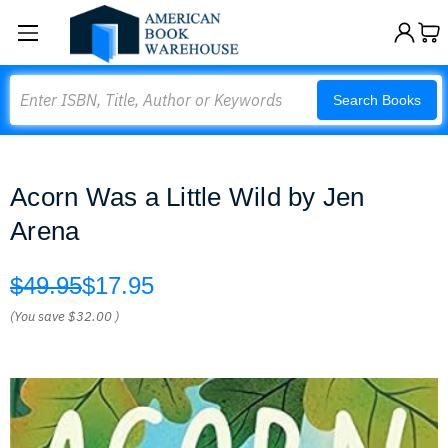
Search
Search Books
Acorn Was a Little Wild by Jen
Arena
$49.95
$17.95
(You save
$32.00
)