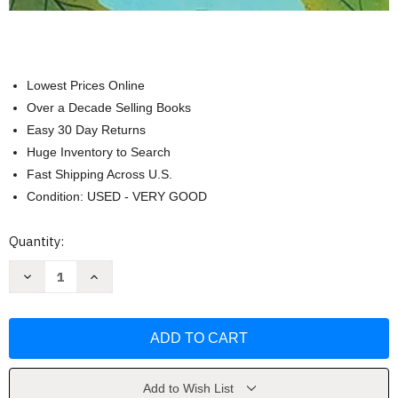
Lowest Prices Online
Over a Decade Selling Books
Easy 30 Day Returns
Huge Inventory to Search
Fast Shipping Across U.S.
Condition: USED - VERY GOOD
Current
Quantity:
Stock:
Decrease
Increase
Quantity
Quantity
of
of
Acorn
Acorn
Was
Was
a
a
Little
Little
Wild
Wild
by
by
Jen
Jen
Add to Wish List