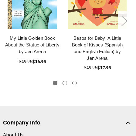
My Little Golden Book
Besos for Baby: A Little
About the Statue of Liberty
Book of Kisses (Spanish
by Jen Arena
and English Edition) by
Jen Arena
$49.95
$16.95
$49.95
$17.95
Company Info
About Us