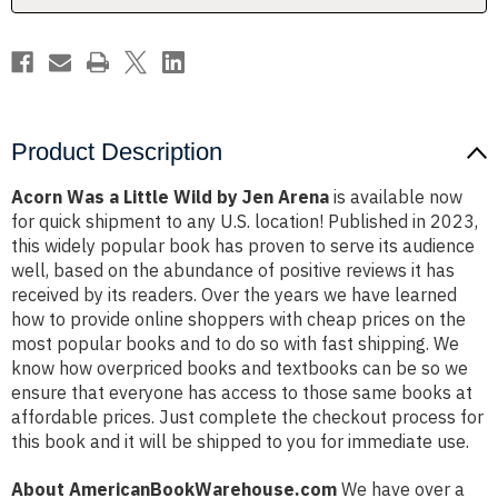
Arena
Arena
Product Description
Acorn Was a Little Wild by Jen Arena
is available now
for quick shipment to any U.S. location! Published in 2023,
this widely popular book has proven to serve its audience
well, based on the abundance of positive reviews it has
received by its readers. Over the years we have learned
how to provide online shoppers with cheap prices on the
most popular books and to do so with fast shipping. We
know how overpriced books and textbooks can be so we
ensure that everyone has access to those same books at
affordable prices. Just complete the checkout process for
this book and it will be shipped to you for immediate use.
About AmericanBookWarehouse.com
We have over a