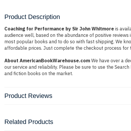
Product Description
Coaching for Performance by Sir John Whitmore
is avail
audience well, based on the abundance of positive reviews i
most popular books and to do so with fast shipping. We k
affordable prices. Just complete the checkout process for t
About AmericanBookWarehouse.com
We have over a dec
our service and reliability. Please be sure to use the Sear
and fiction books on the market.
Product Reviews
Related Products