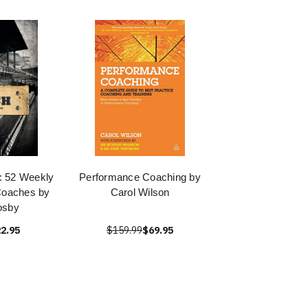
: 52 Weekly
Performance Coaching by
Coaches by
Carol Wilson
osby
2.95
$159.99
$69.95