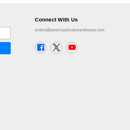
Connect With Us
orders@americanbookwarehouse.com