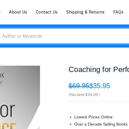
About Us
Contact Us
Shipping & Returns
FAQs
Coaching for Per
$69.95
$35.95
(You save
$34.00
)
Lowest Prices Online
Over a Decade Selling Books