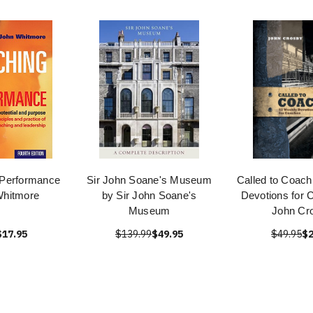
 Performance
Sir John Soane's Museum
Called to Coach
Whitmore
by Sir John Soane's
Devotions for 
Museum
John Cr
$17.95
$139.99
$49.95
$49.95
$2