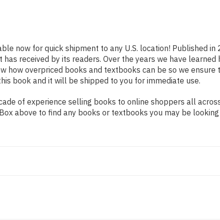
able now for quick shipment to any U.S. location! Published in
t has received by its readers. Over the years we have learned
now how overpriced books and textbooks can be so we ensure 
his book and it will be shipped to you for immediate use.
ade of experience selling books to online shoppers all across
ch Box above to find any books or textbooks you may be looking