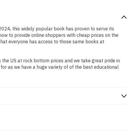
 2024, this widely popular book has proven to serve its
 how to provide online shoppers with cheap prices on the
that everyone has access to those same books at
 the US at rock bottom prices and we take great pride in
 for as we have a huge variety of of the best educational