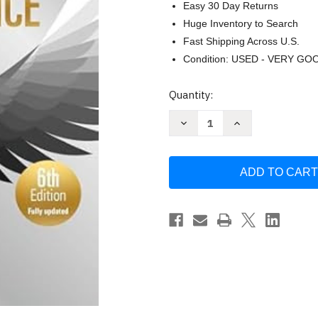
Easy 30 Day Returns
Huge Inventory to Search
Fast Shipping Across U.S.
Condition: USED - VERY GO
Current
Quantity:
Stock:
Decrease
Increase
Quantity
Quantity
of
of
Coaching
Coaching
for
for
Performance
Performance
by
by
Sir
Sir
John
John
Whitmore
Whitmore