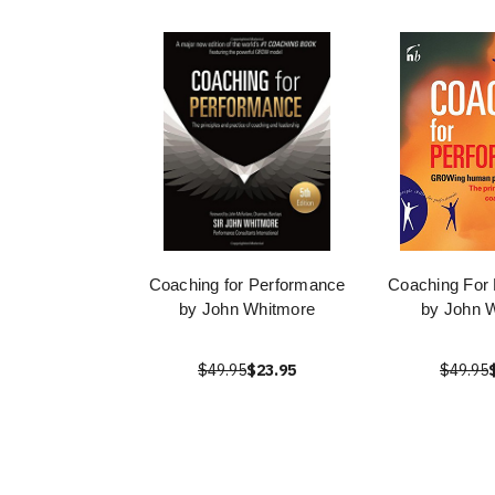
Coaching for Performance
Coaching For
by John Whitmore
by John 
$49.95
$23.95
$49.95