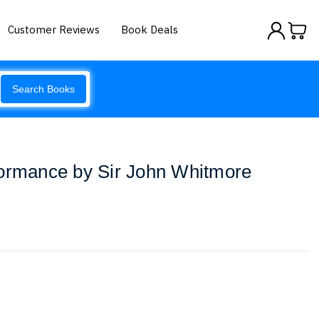
Customer Reviews
Book Deals
Search Books
formance by Sir John Whitmore