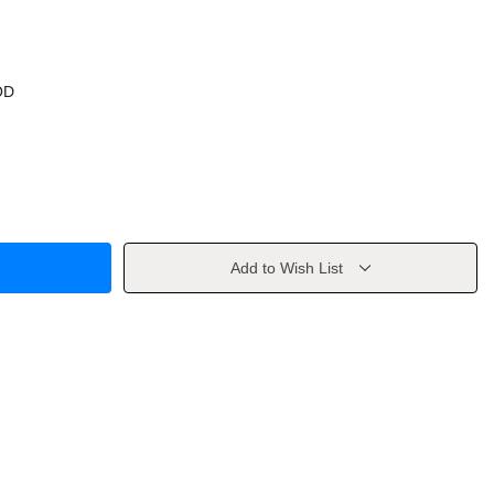
OD
Add to Wish List