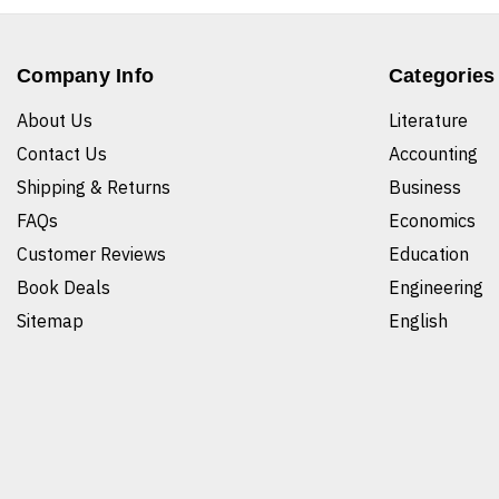
Company Info
Categories
About Us
Literature
Contact Us
Accounting
Shipping & Returns
Business
FAQs
Economics
Customer Reviews
Education
Book Deals
Engineering
Sitemap
English