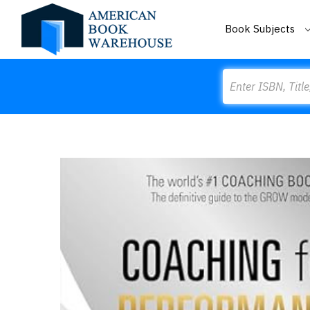
Book Subjects
Search