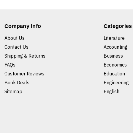
Company Info
Categories
About Us
Literature
Contact Us
Accounting
Shipping & Returns
Business
FAQs
Economics
Customer Reviews
Education
Book Deals
Engineering
Sitemap
English