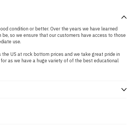
 good condition or better. Over the years we have learned
n be, so we ensure that our customers have access to those
diate use.
 the US at rock bottom prices and we take great pride in
 for as we have a huge variety of of the best educational