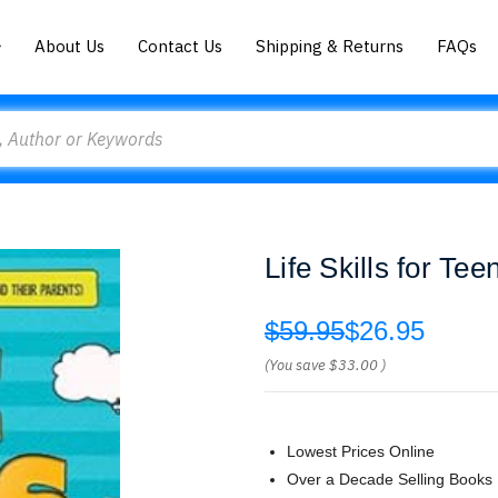
About Us
Contact Us
Shipping & Returns
FAQs
Life Skills for Te
$59.95
$26.95
(You save
$33.00
)
Lowest Prices Online
Over a Decade Selling Books