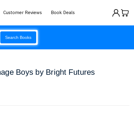
Customer Reviews
Book Deals
Search Books
enage Boys by Bright Futures