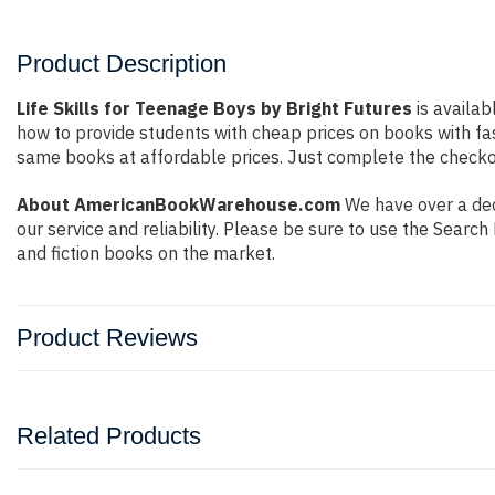
Product Description
Life Skills for Teenage Boys by Bright Futures
is availab
how to provide students with cheap prices on books with f
same books at affordable prices. Just complete the checkout
About AmericanBookWarehouse.com
We have over a dec
our service and reliability. Please be sure to use the Sear
and fiction books on the market.
Product Reviews
Related Products