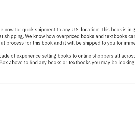
le now for quick shipment to any U.S. location! This book is in
ast shipping. We know how overpriced books and textbooks ca
 process for this book and it will be shipped to you for imme
ade of experience selling books to online shoppers all across
ch Box above to find any books or textbooks you may be looking