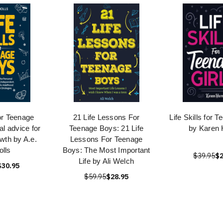
for Teenage
21 Life Lessons For
Life Skills for 
al advice for
Teenage Boys: 21 Life
by Karen 
wth by A.e.
Lessons For Teenage
olls
Boys: The Most Important
$39.95
$2
Life by Ali Welch
$30.95
$59.95
$28.95