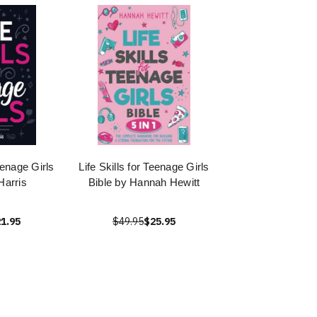
Teenage Girls
Life Skills for Teenage Girls
Harris
Bible by Hannah Hewitt
1.95
$49.95
$25.95