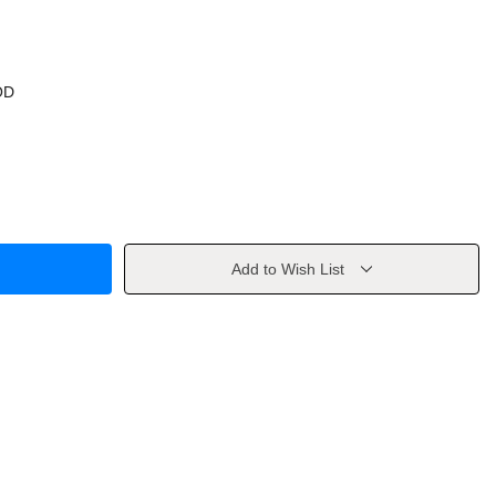
OD
Add to Wish List