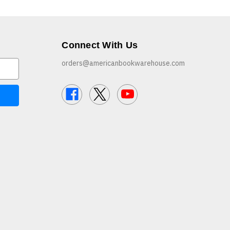
Connect With Us
orders@americanbookwarehouse.com