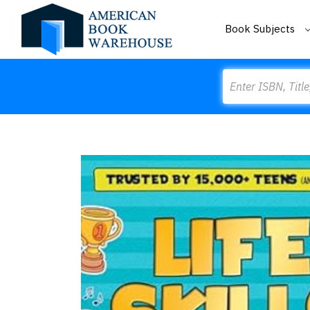
Book Subjects
Search