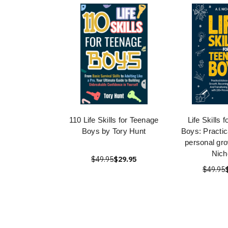
110 Life Skills for Teenage
Life Skills 
Boys by Tory Hunt
Boys: Practic
personal gro
Nich
$49.95
$29.95
$49.95