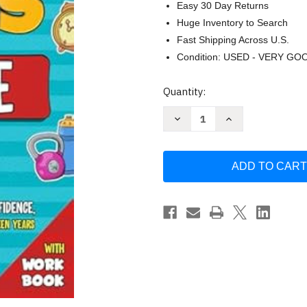
Easy 30 Day Returns
Huge Inventory to Search
Fast Shipping Across U.S.
Condition: USED - VERY GO
Current
Quantity:
Stock:
Decrease
Increase
Quantity
Quantity
of
of
Life
Life
Skills
Skills
for
for
Teenage
Teenage
Boys
Boys
by
by
Bright
Bright
Futures
Futures