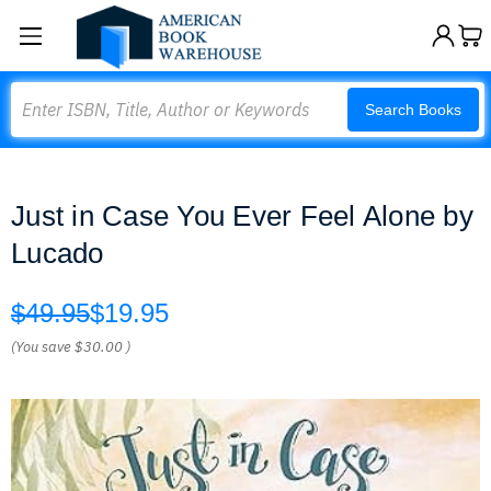
Search
Search Books
Just in Case You Ever Feel Alone by
Lucado
$49.95
$19.95
(You save
$30.00
)