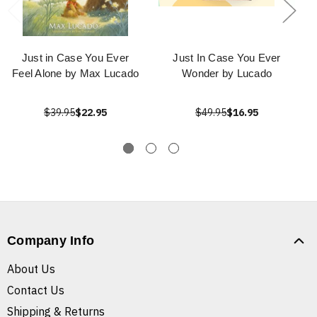
Just in Case You Ever
Just In Case You Ever
Feel Alone by Max Lucado
Wonder by Lucado
$39.95
$22.95
$49.95
$16.95
Company Info
About Us
Contact Us
Shipping & Returns