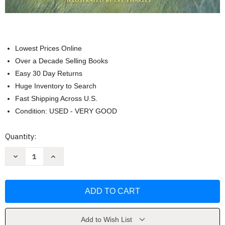
Lowest Prices Online
Over a Decade Selling Books
Easy 30 Day Returns
Huge Inventory to Search
Fast Shipping Across U.S.
Condition: USED - VERY GOOD
Current
Quantity:
Stock:
Decrease
Increase
Quantity
Quantity
of
of
Just
Just
in
in
Case
Case
You
You
Ever
Ever
Feel
Feel
Alone
Alone
Add to Wish List