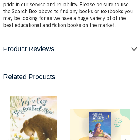
pride in our service and reliability. Please be sure to use
the Search Box above to find any books or textbooks you
may be looking for as we have a huge variety of of the
best educational and fiction books on the market.
Product Reviews
Related Products