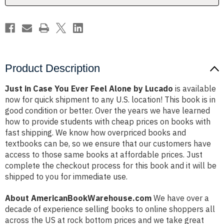
by
by
Lucado
Lucado
Product Description
Just in Case You Ever Feel Alone by Lucado
is available
now for quick shipment to any U.S. location! This book is in
good condition or better. Over the years we have learned
how to provide students with cheap prices on books with
fast shipping. We know how overpriced books and
textbooks can be, so we ensure that our customers have
access to those same books at affordable prices. Just
complete the checkout process for this book and it will be
shipped to you for immediate use.
About AmericanBookWarehouse.com
We have over a
decade of experience selling books to online shoppers all
across the US at rock bottom prices and we take great