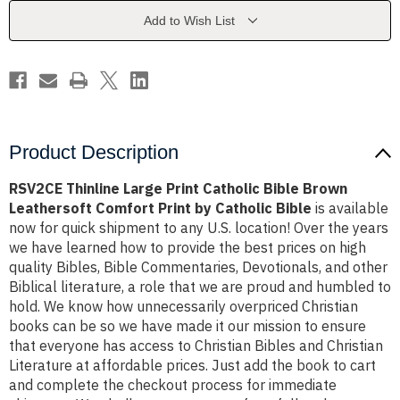
Bible
Bible
Brown
Brown
Add to Wish List
Leathersoft
Leathersoft
Comfort
Comfort
Print
Print
by
by
Catholic
Catholic
Bible
Bible
Product Description
RSV2CE Thinline Large Print Catholic Bible Brown
Leathersoft Comfort Print by Catholic Bible
is available
now for quick shipment to any U.S. location! Over the years
we have learned how to provide the best prices on high
quality Bibles, Bible Commentaries, Devotionals, and other
Biblical literature, a role that we are proud and humbled to
hold. We know how unnecessarily overpriced Christian
books can be so we have made it our mission to ensure
that everyone has access to Christian Bibles and Christian
Literature at affordable prices. Just add the book to cart
and complete the checkout process for immediate