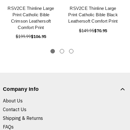
RSV2CE Thinline Large
RSV2CE Thinline Large
Print Catholic Bible
Print Catholic Bible Black
Crimson Leathersoft
Leathersoft Comfort Print
Comfort Print
$149.95
$70.95
$199.99
$106.95
Company Info
About Us
Contact Us
Shipping & Returns
FAQs