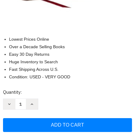
Lowest Prices Online
Over a Decade Selling Books
Easy 30 Day Returns
Huge Inventory to Search
Fast Shipping Across U.S.
Condition: USED - VERY GOOD
Current
Quantity:
Stock:
Decrease
Increase
Quantity
Quantity
of
of
RSV2CE
RSV2CE
Thinline
Thinline
Large
Large
Print
Print
Catholic
Catholic