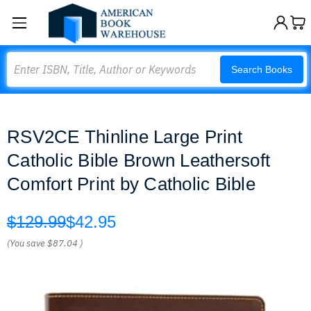
Search
Search Books
RSV2CE Thinline Large Print
Catholic Bible Brown Leathersoft
Comfort Print by Catholic Bible
$129.99
$42.95
(You save
$87.04
)