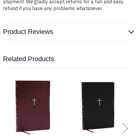
shipment. We gladly accept returns for a full and easy
refund if you have any problems whatsoever.
Product Reviews
Related Products