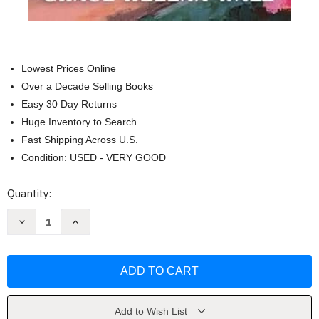
Lowest Prices Online
Over a Decade Selling Books
Easy 30 Day Returns
Huge Inventory to Search
Fast Shipping Across U.S.
Condition: USED - VERY GOOD
Current
Quantity:
Stock:
Decrease
Increase
Quantity
Quantity
of
of
Southern
Southern
by
by
Design:
Design:
A
A
Novel
Novel
by
by
Grace
Grace
Add to Wish List