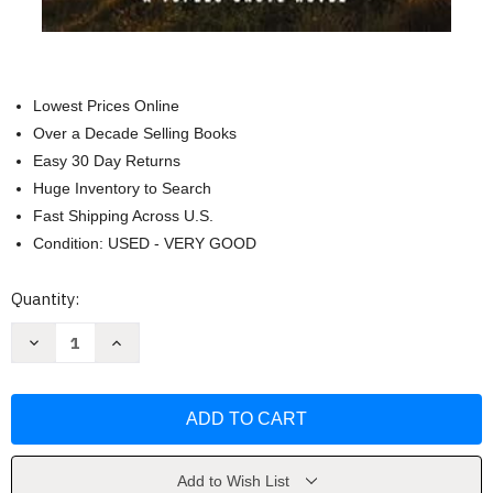
Lowest Prices Online
Over a Decade Selling Books
Easy 30 Day Returns
Huge Inventory to Search
Fast Shipping Across U.S.
Condition: USED - VERY GOOD
Current
Quantity:
Stock:
Decrease
Increase
Quantity
Quantity
of
of
Where
Where
Secrets
Secrets
Lie
Lie
(A
(A
Tupelo
Tupelo
Grove
Grove
Novel)
Novel)
Add to Wish List