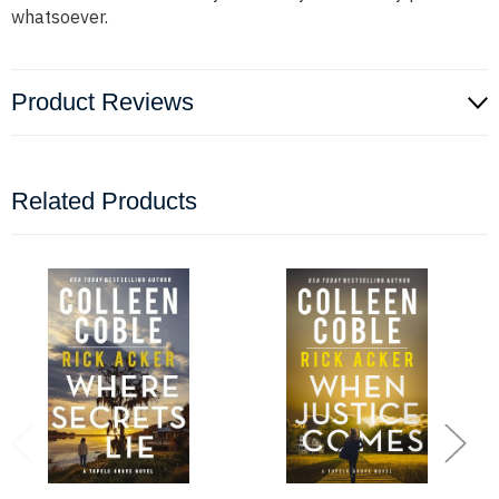
whatsoever.
Product Reviews
Related Products