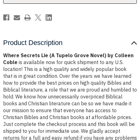
by
by
Colleen
Colleen
Coble
Coble
Product Description
Where Secrets Lie (A Tupelo Grove Novel) by Colleen
Coble
is available now for quick shipment to any U.S.
location! This is a high quality and widely popular book
that is in great condition. Over the years we have learned
how to provide the best prices on high quality Bibles and
Biblical literature, a role that we are proud and humbled to
hold. We know how unnecessarily overpriced Biblical
books and Christian literature can be so we have made it
our mission to ensure that everyone has access to
Christian Bibles and Christian books at affordable prices.
Just complete the checkout process and this book will be
shipped to you for immediate use. We gladly accept
returns for a full and easy refund if you have any problems