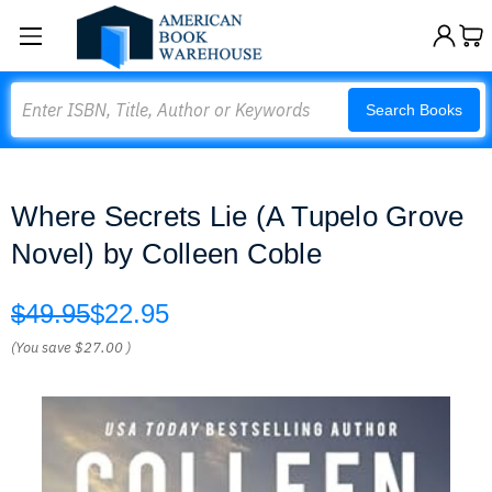
Search
Search Books
Where Secrets Lie (A Tupelo Grove
Novel) by Colleen Coble
$49.95
$22.95
(You save
$27.00
)