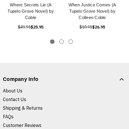
Where Secrets Lie (A
When Justice Comes (A
Tupelo Grove Novel) by
Tupelo Grove Novel) by
Coble
Colleen Coble
$49.95
$25.95
$59.95
$26.95
Company Info
About Us
Contact Us
Shipping & Returns
FAQs
Customer Reviews