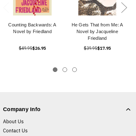
Counting Backwards: A
He Gets That from Me: A
Novel by Friedland
Novel by Jacqueline
Friedland
$49.95
$26.95
$39.95
$17.95
Company Info
About Us
Contact Us