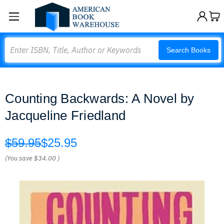
Search
Search Books
Counting Backwards: A Novel by
Jacqueline Friedland
$59.95
$25.95
(You save
$34.00
)