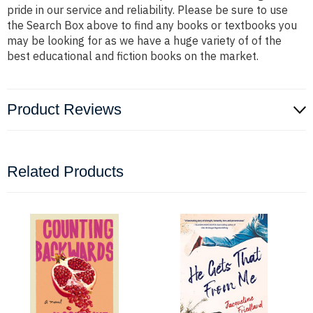
pride in our service and reliability. Please be sure to use
the Search Box above to find any books or textbooks you
may be looking for as we have a huge variety of of the
best educational and fiction books on the market.
Product Reviews
Related Products