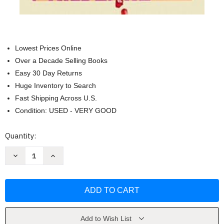
Lowest Prices Online
Over a Decade Selling Books
Easy 30 Day Returns
Huge Inventory to Search
Fast Shipping Across U.S.
Condition: USED - VERY GOOD
Current
Quantity:
Stock:
Decrease
Increase
Quantity
Quantity
of
of
Counting
Counting
Backwards:
Backwards:
A
A
Novel
Novel
by
by
Jacqueline
Jacqueline
Friedland
Friedland
Add to Wish List