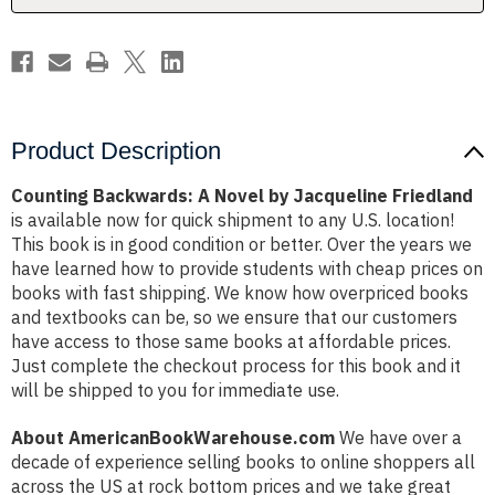
Product Description
Counting Backwards: A Novel by Jacqueline Friedland
is available now for quick shipment to any U.S. location!
This book is in good condition or better. Over the years we
have learned how to provide students with cheap prices on
books with fast shipping. We know how overpriced books
and textbooks can be, so we ensure that our customers
have access to those same books at affordable prices.
Just complete the checkout process for this book and it
will be shipped to you for immediate use.
About AmericanBookWarehouse.com
We have over a
decade of experience selling books to online shoppers all
across the US at rock bottom prices and we take great