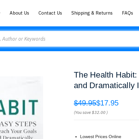
About Us
Contact Us
Shipping & Returns
FAQs
The Health Habit:
and Dramatically 
$49.95
$17.95
(You save
$32.00
)
Lowest Prices Online