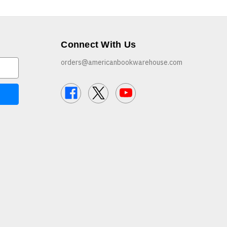
Connect With Us
orders@americanbookwarehouse.com