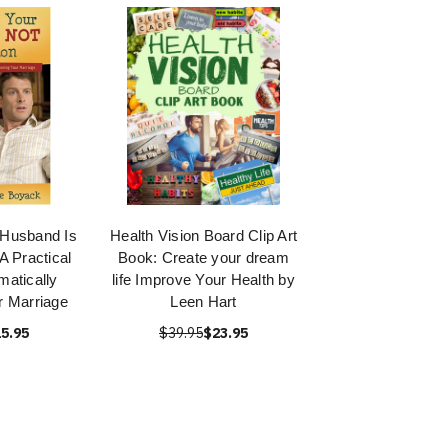
 Husband Is
Health Vision Board Clip Art
A Practical
Book: Create your dream
matically
life Improve Your Health by
r Marriage
Leen Hart
5.95
$39.95
$23.95