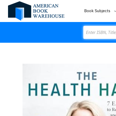
Book Subjects
Search