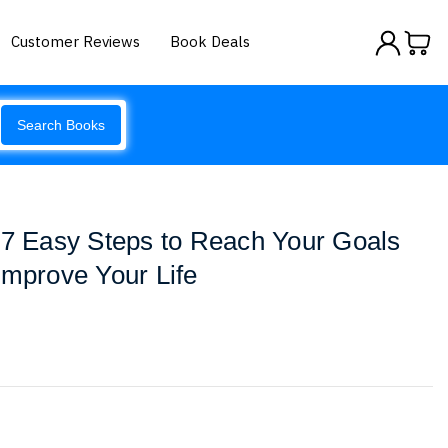
Customer Reviews
Book Deals
Search Books
 7 Easy Steps to Reach Your Goals
Improve Your Life