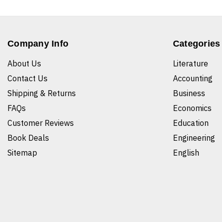
Company Info
Categories
About Us
Literature
Contact Us
Accounting
Shipping & Returns
Business
FAQs
Economics
Customer Reviews
Education
Book Deals
Engineering
Sitemap
English