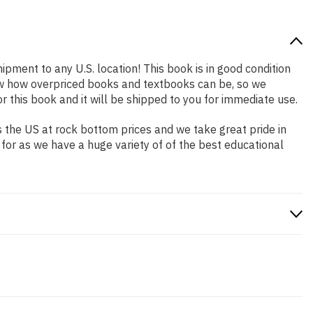
hipment to any U.S. location! This book is in good condition
now how overpriced books and textbooks can be, so we
this book and it will be shipped to you for immediate use.
 the US at rock bottom prices and we take great pride in
 for as we have a huge variety of of the best educational