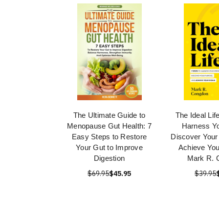
The Ultimate Guide to
The Ideal Lif
Menopause Gut Health: 7
Harness Yo
Easy Steps to Restore
Discover Your
Your Gut to Improve
Achieve You
Digestion
Mark R. 
$69.95
$45.95
$39.95