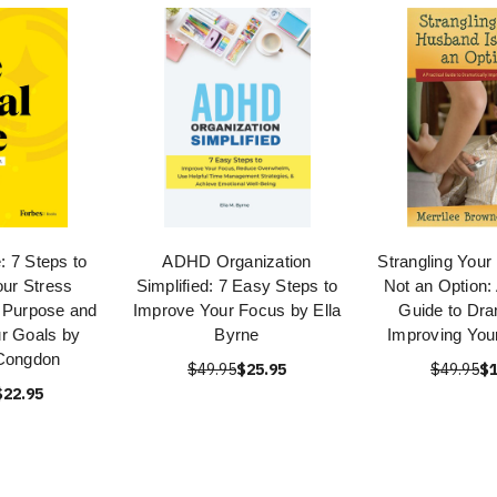
e: 7 Steps to
ADHD Organization
Strangling Your
ur Stress
Simplified: 7 Easy Steps to
Not an Option: 
 Purpose and
Improve Your Focus by Ella
Guide to Dra
r Goals by
Byrne
Improving You
Congdon
$49.95
$25.95
$49.95
$1
$22.95