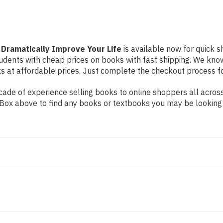
 Dramatically Improve Your Life
is available now for quick s
students with cheap prices on books with fast shipping. We k
at affordable prices. Just complete the checkout process for 
ade of experience selling books to online shoppers all across
ch Box above to find any books or textbooks you may be looking