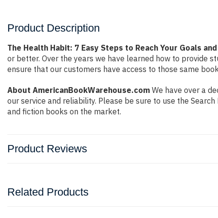
Product Description
The Health Habit: 7 Easy Steps to Reach Your Goals and
or better. Over the years we have learned how to provide 
ensure that our customers have access to those same books 
About AmericanBookWarehouse.com
We have over a dec
our service and reliability. Please be sure to use the Sear
and fiction books on the market.
Product Reviews
Related Products