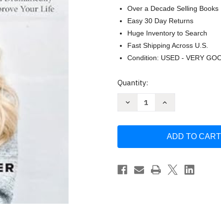
Over a Decade Selling Books
Easy 30 Day Returns
Huge Inventory to Search
Fast Shipping Across U.S.
Condition: USED - VERY GO
Current
Quantity:
Stock:
Decrease
Increase
Quantity
Quantity
of
of
The
The
Health
Health
Habit:
Habit:
7
7
Easy
Easy
Steps
Steps
to
to
Reach
Reach
Your
Your
Goals
Goals
and
and
Dramatically
Dramatically
Improve
Improve
Your
Your
Life
Life