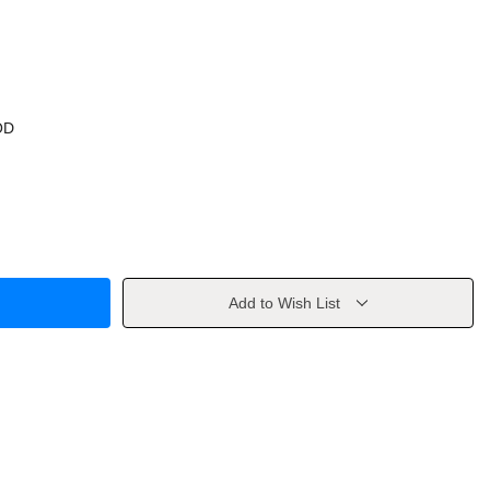
OD
Add to Wish List