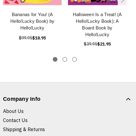
Bananas for You! (A
Halloween Is a Treat! (A
Hello!Lucky Book) by
Hello!Lucky Book): A
Hello!Lucky
Board Book by
Hello!Lucky
$99.95
$18.95
$39.95
$21.95
Company Info
About Us
Contact Us
Shipping & Returns