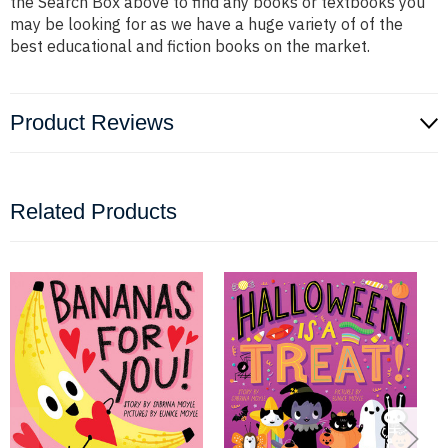
the Search Box above to find any books or textbooks you
may be looking for as we have a huge variety of of the
best educational and fiction books on the market.
Product Reviews
Related Products