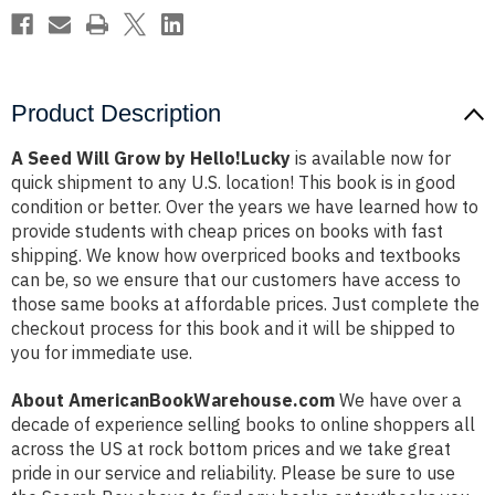
Product Description
A Seed Will Grow by Hello!Lucky
is available now for
quick shipment to any U.S. location! This book is in good
condition or better. Over the years we have learned how to
provide students with cheap prices on books with fast
shipping. We know how overpriced books and textbooks
can be, so we ensure that our customers have access to
those same books at affordable prices. Just complete the
checkout process for this book and it will be shipped to
you for immediate use.
About AmericanBookWarehouse.com
We have over a
decade of experience selling books to online shoppers all
across the US at rock bottom prices and we take great
pride in our service and reliability. Please be sure to use