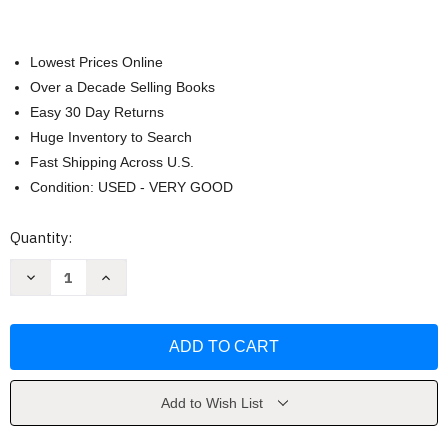
Lowest Prices Online
Over a Decade Selling Books
Easy 30 Day Returns
Huge Inventory to Search
Fast Shipping Across U.S.
Condition: USED - VERY GOOD
Current
Quantity:
Stock:
Decrease
Increase
Quantity
Quantity
of
of
A
A
Seed
Seed
Will
Will
Grow
Grow
by
by
Hello!Lucky
Hello!Lucky
Add to Wish List