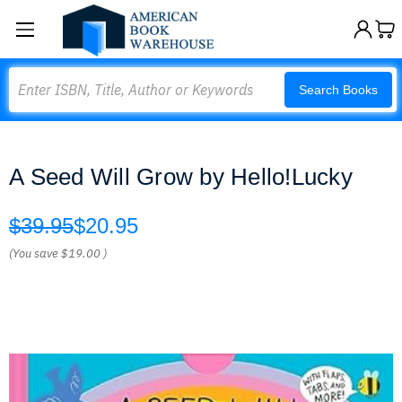
Search
Search Books
A Seed Will Grow by Hello!Lucky
$39.95
$20.95
(You save
$19.00
)