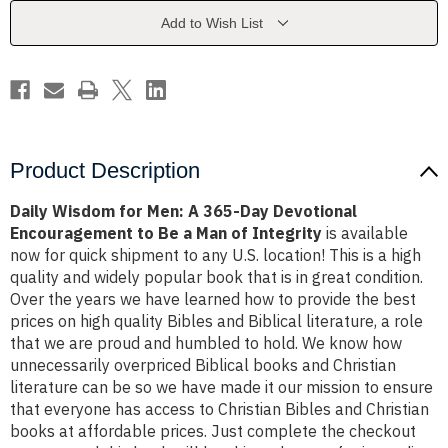
365-
365-
Day
Day
Add to Wish List
Devotional
Devotional
Encouragement
Encouragement
to
to
Be
Be
a
a
Man
Man
of
of
Integrity
Integrity
Product Description
Daily Wisdom for Men: A 365-Day Devotional
Encouragement to Be a Man of Integrity
is available
now for quick shipment to any U.S. location! This is a high
quality and widely popular book that is in great condition.
Over the years we have learned how to provide the best
prices on high quality Bibles and Biblical literature, a role
that we are proud and humbled to hold. We know how
unnecessarily overpriced Biblical books and Christian
literature can be so we have made it our mission to ensure
that everyone has access to Christian Bibles and Christian
books at affordable prices. Just complete the checkout