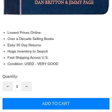
Lowest Prices Online
Over a Decade Selling Books
Easy 30 Day Returns
Huge Inventory to Search
Fast Shipping Across U.S.
Condition: USED - VERY GOOD
Current
Quantity:
Stock:
Decrease
Increase
Quantity
Quantity
of
of
Daily
Daily
Wisdom
Wisdom
for
for
Men:
Men:
A
A