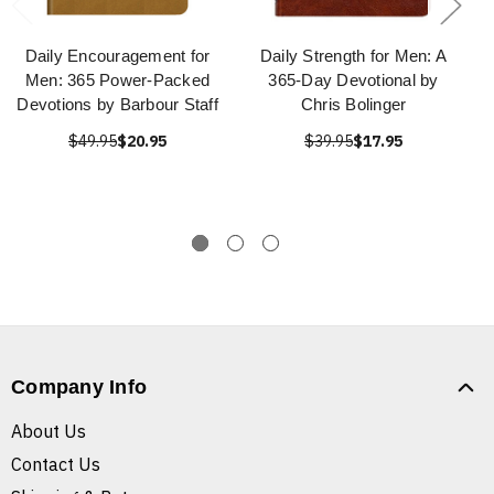
Daily Encouragement for
Daily Strength for Men: A
Men: 365 Power-Packed
365-Day Devotional by
Devotions by Barbour Staff
Chris Bolinger
$49.95
$20.95
$39.95
$17.95
Company Info
About Us
Contact Us