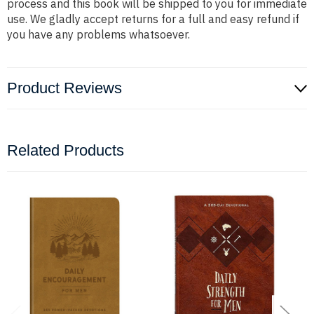
process and this book will be shipped to you for immediate
use. We gladly accept returns for a full and easy refund if
you have any problems whatsoever.
Product Reviews
Related Products