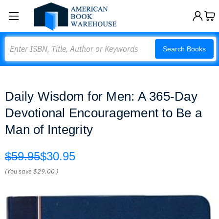
Search
Search Books
Daily Wisdom for Men: A 365-Day
Devotional Encouragement to Be a
Man of Integrity
$59.95
$30.95
(You save
$29.00
)