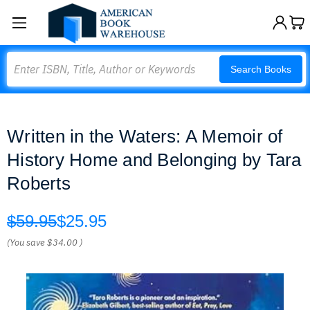
Search
Search Books
Written in the Waters: A Memoir of
History Home and Belonging by Tara
Roberts
$59.95
$25.95
(You save
$34.00
)