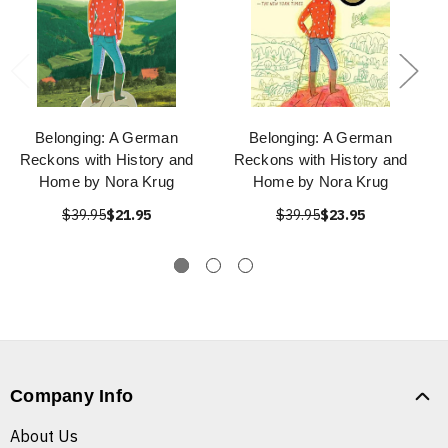
Belonging: A German
Belonging: A German
Reckons with History and
Reckons with History and
Home by Nora Krug
Home by Nora Krug
$39.95
$21.95
$39.95
$23.95
Company Info
About Us