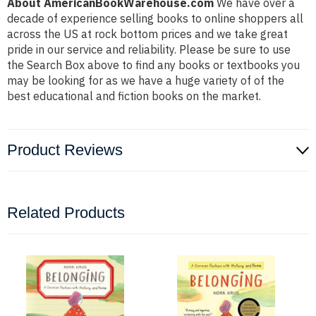
About AmericanBookWarehouse.com
We have over a
decade of experience selling books to online shoppers all
across the US at rock bottom prices and we take great
pride in our service and reliability. Please be sure to use
the Search Box above to find any books or textbooks you
may be looking for as we have a huge variety of of the
best educational and fiction books on the market.
Product Reviews
Related Products