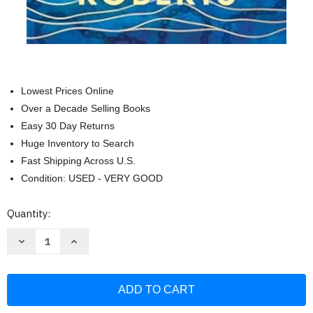
Lowest Prices Online
Over a Decade Selling Books
Easy 30 Day Returns
Huge Inventory to Search
Fast Shipping Across U.S.
Condition: USED - VERY GOOD
Current
Quantity:
Stock:
Decrease
Increase
Quantity
Quantity
of
of
Written
Written
in
in
the
the
Waters:
Waters:
A
A