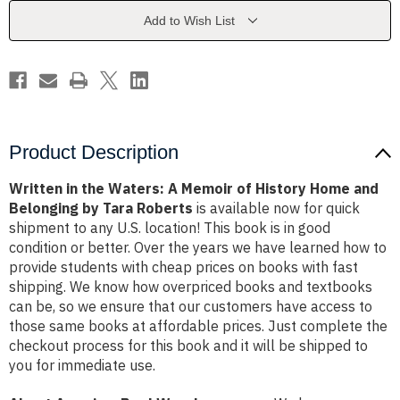
Memoir
Memoir
of
of
Add to Wish List
History
History
Home
Home
and
and
Belonging
Belonging
by
by
Tara
Tara
Roberts
Roberts
Product Description
Written in the Waters: A Memoir of History Home and
Belonging by Tara Roberts
is available now for quick
shipment to any U.S. location! This book is in good
condition or better. Over the years we have learned how to
provide students with cheap prices on books with fast
shipping. We know how overpriced books and textbooks
can be, so we ensure that our customers have access to
those same books at affordable prices. Just complete the
checkout process for this book and it will be shipped to
you for immediate use.