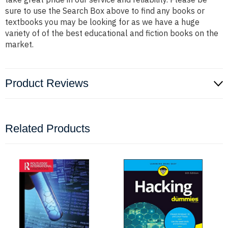
sure to use the Search Box above to find any books or
textbooks you may be looking for as we have a huge
variety of of the best educational and fiction books on the
market.
Product Reviews
Related Products