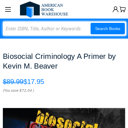
Search
Search Books
Biosocial Criminology A Primer by
Kevin M. Beaver
$89.99
$17.95
(You save
$72.04
)