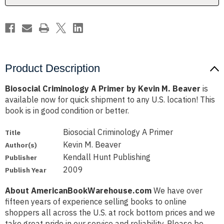
Beaver
Beaver
Product Description
Biosocial Criminology A Primer by Kevin M. Beaver
is
available now for quick shipment to any U.S. location! This
book is in good condition or better.
Biosocial Criminology A Primer
Title
Kevin M. Beaver
Author(s)
Kendall Hunt Publishing
Publisher
2009
Publish Year
About AmericanBookWarehouse.com
We have over
fifteen years of experience selling books to online
shoppers all across the U.S. at rock bottom prices and we
take great pride in our service and reliability. Please be