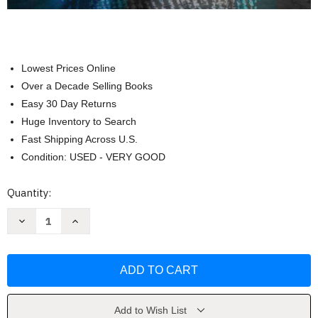
Lowest Prices Online
Over a Decade Selling Books
Easy 30 Day Returns
Huge Inventory to Search
Fast Shipping Across U.S.
Condition: USED - VERY GOOD
Current
Quantity:
Stock:
Decrease
Increase
Quantity
Quantity
of
of
Biosocial
Biosocial
Criminology
Criminology
A
A
Primer
Primer
by
by
Kevin
Kevin
M.
M.
Add to Wish List