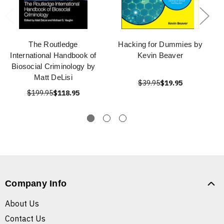
The Routledge
Hacking for Dummies by
International Handbook of
Kevin Beaver
Biosocial Criminology by
Matt DeLisi
$39.95
$19.95
$199.95
$118.95
Company Info
About Us
Contact Us