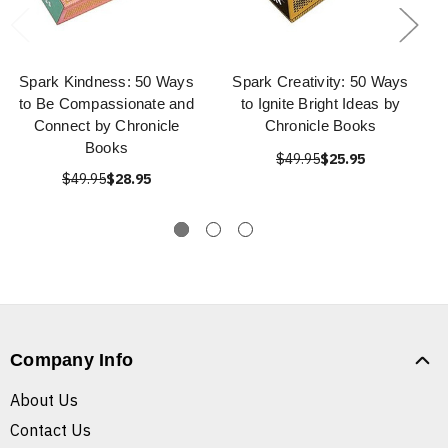
Spark Kindness: 50 Ways
Spark Creativity: 50 Ways
to Be Compassionate and
to Ignite Bright Ideas by
Connect by Chronicle
Chronicle Books
Books
$49.95
$25.95
$49.95
$28.95
Company Info
About Us
Contact Us