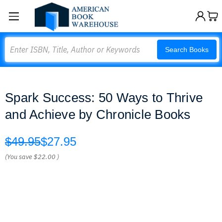
Search
Search Books
Spark Success: 50 Ways to Thrive
and Achieve by Chronicle Books
$49.95
$27.95
(You save
$22.00
)