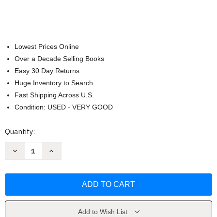
Lowest Prices Online
Over a Decade Selling Books
Easy 30 Day Returns
Huge Inventory to Search
Fast Shipping Across U.S.
Condition: USED - VERY GOOD
Current
Quantity:
Stock:
Decrease
Increase
Quantity
Quantity
of
of
Spark
Spark
Success:
Success:
50
50
Ways
Ways
to
to
Thrive
Thrive
and
and
Add to Wish List