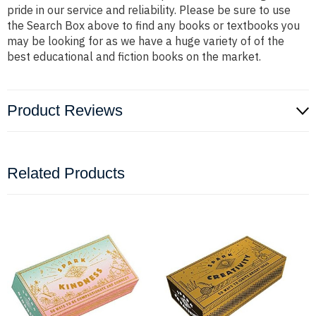
pride in our service and reliability. Please be sure to use
the Search Box above to find any books or textbooks you
may be looking for as we have a huge variety of of the
best educational and fiction books on the market.
Product Reviews
Related Products