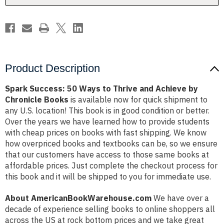
Achieve
Achieve
by
by
Chronicle
Chronicle
Books
Books
Product Description
Spark Success: 50 Ways to Thrive and Achieve by
Chronicle Books
is available now for quick shipment to
any U.S. location! This book is in good condition or better.
Over the years we have learned how to provide students
with cheap prices on books with fast shipping. We know
how overpriced books and textbooks can be, so we ensure
that our customers have access to those same books at
affordable prices. Just complete the checkout process for
this book and it will be shipped to you for immediate use.
About AmericanBookWarehouse.com
We have over a
decade of experience selling books to online shoppers all
across the US at rock bottom prices and we take great