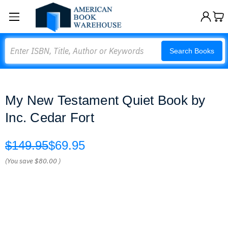
Search
Search Books
My New Testament Quiet Book by
Inc. Cedar Fort
$149.95
$69.95
(You save
$80.00
)