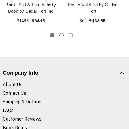
Book- Soft & Fun- Activity
Easier Vol 4 Ed by Cedar
Book by Cedar Fort Inc
Fort
$149.99
$64.95
$69.95
$38.95
Company Info
About Us
Contact Us
Shipping & Returns
FAQs
Customer Reviews
Book Deals