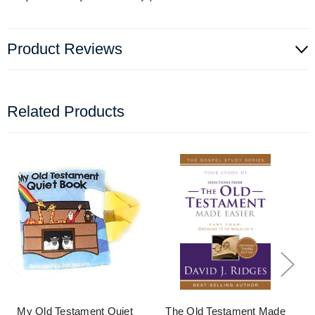
Product Reviews
Related Products
My Old Testament Quiet
The Old Testament Made