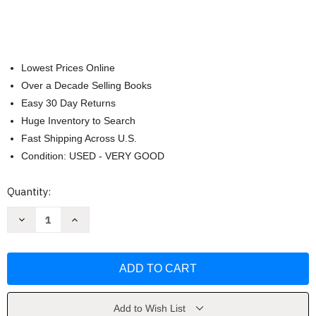
Lowest Prices Online
Over a Decade Selling Books
Easy 30 Day Returns
Huge Inventory to Search
Fast Shipping Across U.S.
Condition: USED - VERY GOOD
Current
Quantity:
Stock:
Decrease
Increase
Quantity
Quantity
of
of
My
My
New
New
Testament
Testament
Quiet
Quiet
Book
Book
by
by
Inc.
Inc.
Add to Wish List