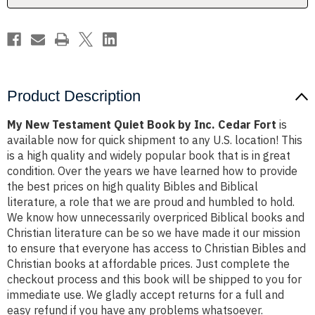
Cedar
Cedar
Fort
Fort
Product Description
My New Testament Quiet Book by Inc. Cedar Fort
is
available now for quick shipment to any U.S. location! This
is a high quality and widely popular book that is in great
condition. Over the years we have learned how to provide
the best prices on high quality Bibles and Biblical
literature, a role that we are proud and humbled to hold.
We know how unnecessarily overpriced Biblical books and
Christian literature can be so we have made it our mission
to ensure that everyone has access to Christian Bibles and
Christian books at affordable prices. Just complete the
checkout process and this book will be shipped to you for
immediate use. We gladly accept returns for a full and
easy refund if you have any problems whatsoever.