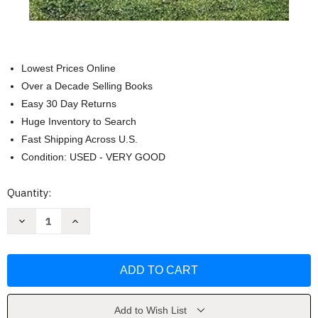
Lowest Prices Online
Over a Decade Selling Books
Easy 30 Day Returns
Huge Inventory to Search
Fast Shipping Across U.S.
Condition: USED - VERY GOOD
Current
Quantity:
Stock:
Decrease
Increase
Quantity
Quantity
of
of
Stealing
Stealing
for
for
Keeps
Keeps
(Frost
(Frost
Lake
Lake
High
High
1)
1)
Add to Wish List