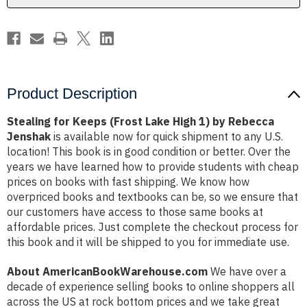
by
by
Rebecca
Rebecca
Jenshak
Jenshak
Product Description
Stealing for Keeps (Frost Lake High 1) by Rebecca
Jenshak
is available now for quick shipment to any U.S.
location! This book is in good condition or better. Over the
years we have learned how to provide students with cheap
prices on books with fast shipping. We know how
overpriced books and textbooks can be, so we ensure that
our customers have access to those same books at
affordable prices. Just complete the checkout process for
this book and it will be shipped to you for immediate use.
About AmericanBookWarehouse.com
We have over a
decade of experience selling books to online shoppers all
across the US at rock bottom prices and we take great