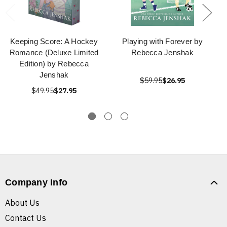
Keeping Score: A Hockey
Playing with Forever by
Romance (Deluxe Limited
Rebecca Jenshak
Edition) by Rebecca
Jenshak
$59.95
$26.95
$49.95
$27.95
Company Info
About Us
Contact Us