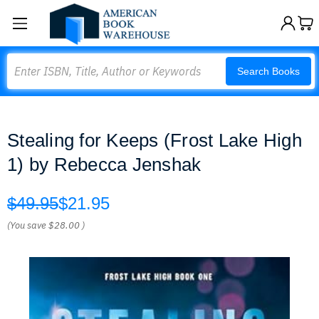
Search
Search Books
Stealing for Keeps (Frost Lake High
1) by Rebecca Jenshak
$49.95
$21.95
(You save
$28.00
)