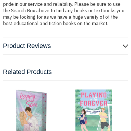
pride in our service and reliability. Please be sure to use
the Search Box above to find any books or textbooks you
may be looking for as we have a huge variety of of the
best educational and fiction books on the market.
Product Reviews
Related Products