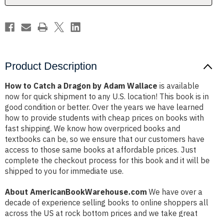
Wallace
Wallace
Product Description
How to Catch a Dragon by Adam Wallace
is available
now for quick shipment to any U.S. location! This book is in
good condition or better. Over the years we have learned
how to provide students with cheap prices on books with
fast shipping. We know how overpriced books and
textbooks can be, so we ensure that our customers have
access to those same books at affordable prices. Just
complete the checkout process for this book and it will be
shipped to you for immediate use.
About AmericanBookWarehouse.com
We have over a
decade of experience selling books to online shoppers all
across the US at rock bottom prices and we take great