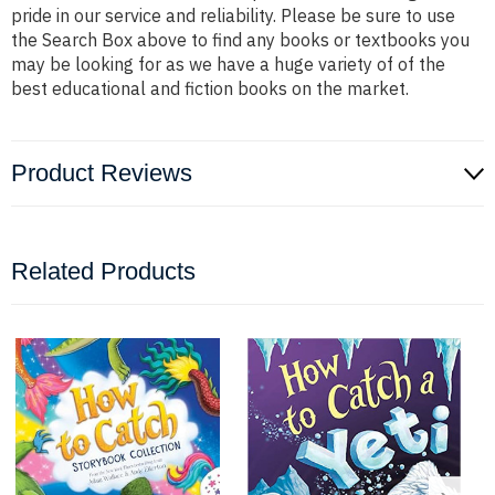
pride in our service and reliability. Please be sure to use
the Search Box above to find any books or textbooks you
may be looking for as we have a huge variety of of the
best educational and fiction books on the market.
Product Reviews
Related Products