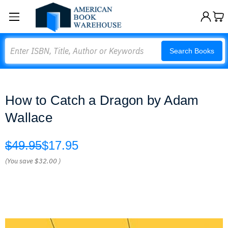
Search
Search Books
How to Catch a Dragon by Adam
Wallace
$49.95
$17.95
(You save
$32.00
)