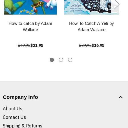
How to catch by Adam
How To Catch A Yeti by
Wallace
Adam Wallace
$49.95
$21.95
$39.95
$16.95
Company Info
About Us
Contact Us
Shipping & Returns