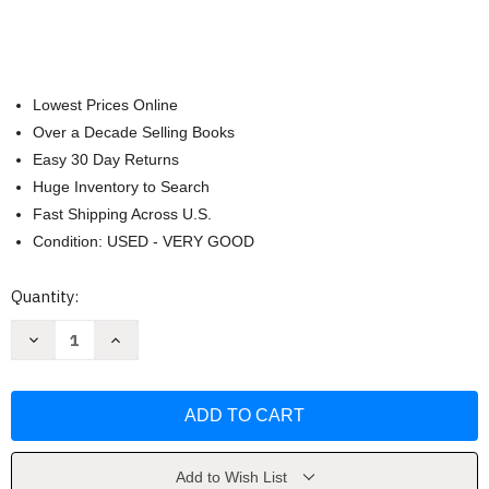
Lowest Prices Online
Over a Decade Selling Books
Easy 30 Day Returns
Huge Inventory to Search
Fast Shipping Across U.S.
Condition: USED - VERY GOOD
Current
Quantity:
Stock:
Decrease
Increase
Quantity
Quantity
of
of
How
How
to
to
Catch
Catch
a
a
Dragon
Dragon
by
by
Adam
Adam
Add to Wish List