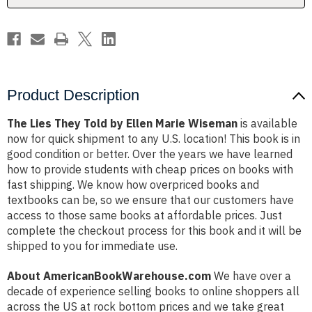
Wiseman
Wiseman
Product Description
The Lies They Told by Ellen Marie Wiseman
is available
now for quick shipment to any U.S. location! This book is in
good condition or better. Over the years we have learned
how to provide students with cheap prices on books with
fast shipping. We know how overpriced books and
textbooks can be, so we ensure that our customers have
access to those same books at affordable prices. Just
complete the checkout process for this book and it will be
shipped to you for immediate use.
About AmericanBookWarehouse.com
We have over a
decade of experience selling books to online shoppers all
across the US at rock bottom prices and we take great