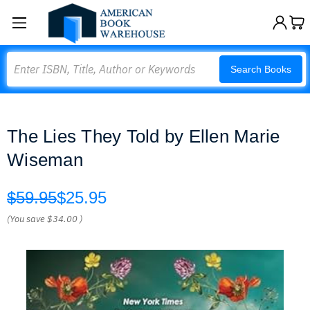
Search
Search Books
The Lies They Told by Ellen Marie
Wiseman
$59.95
$25.95
(You save
$34.00
)