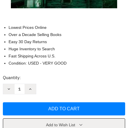
Lowest Prices Online
Over a Decade Selling Books
Easy 30 Day Returns
Huge Inventory to Search
Fast Shipping Across U.S.
Condition: USED - VERY GOOD
Current
Quantity:
Stock:
Decrease
Increase
Quantity
Quantity
of
of
The
The
Lies
Lies
They
They
Told
Told
by
by
Ellen
Ellen
Marie
Marie
Add to Wish List