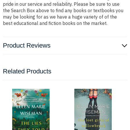
pride in our service and reliability. Please be sure to use
the Search Box above to find any books or textbooks you
may be looking for as we have a huge variety of of the
best educational and fiction books on the market.
Product Reviews
Related Products