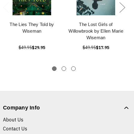
The Lies They Told by
The Lost Girls of
Wiseman
Willowbrook by Ellen Marie
Wiseman
$49.95
$29.95
$49.95
$17.95
Company Info
About Us
Contact Us