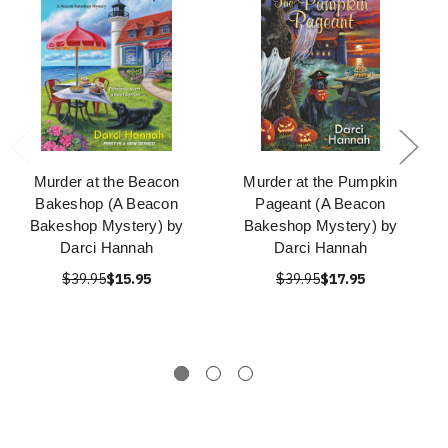
Murder at the Beacon
Murder at the Pumpkin
Bakeshop (A Beacon
Pageant (A Beacon
Bakeshop Mystery) by
Bakeshop Mystery) by
Darci Hannah
Darci Hannah
$39.95
$15.95
$39.95
$17.95