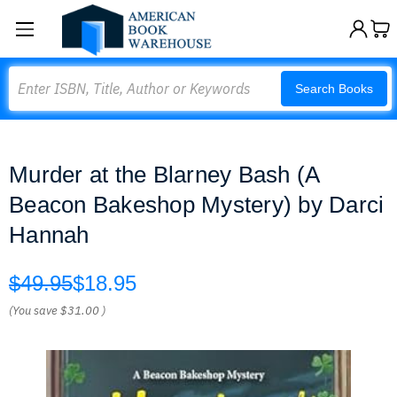
Search
Search Books
Murder at the Blarney Bash (A
Beacon Bakeshop Mystery) by Darci
Hannah
$49.95
$18.95
(You save
$31.00
)