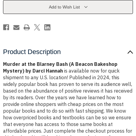
(A
(A
Beacon
Beacon
Add to Wish List
Bakeshop
Bakeshop
Mystery)
Mystery)
by
by
Darci
Darci
Hannah
Hannah
Product Description
Murder at the Blarney Bash (A Beacon Bakeshop
Mystery) by Darci Hannah
is available now for quick
shipment to any U.S. location! Published in 2024, this
widely popular book has proven to serve its audience well,
based on the abundance of positive reviews it has received
by its readers. Over the years we have learned how to
provide online shoppers with cheap prices on the most
popular books and to do so with fast shipping. We know
how overpriced books and textbooks can be so we ensure
that everyone has access to those same books at
affordable prices. Just complete the checkout process for