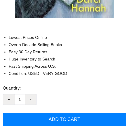
Lowest Prices Online
Over a Decade Selling Books
Easy 30 Day Returns
Huge Inventory to Search
Fast Shipping Across U.S.
Condition: USED - VERY GOOD
Current
Quantity:
Stock:
Decrease
Increase
Quantity
Quantity
of
of
Murder
Murder
at
at
the
the
Blarney
Blarney
Bash
Bash