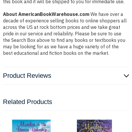
this book and it will be shipped to you for immediate use.
About AmericanBookWarehouse.com
We have over a
decade of experience selling books to online shoppers all
across the US at rock bottom prices and we take great
pride in our service and reliability. Please be sure to use
the Search Box above to find any books or textbooks you
may be looking for as we have a huge variety of of the
best educational and fiction books on the market.
Product Reviews
Related Products