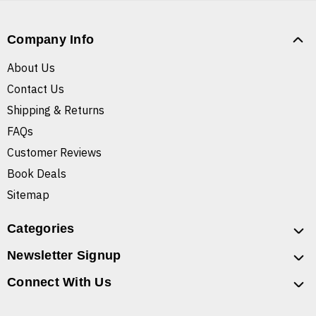
Company Info
About Us
Contact Us
Shipping & Returns
FAQs
Customer Reviews
Book Deals
Sitemap
Categories
Newsletter Signup
Connect With Us