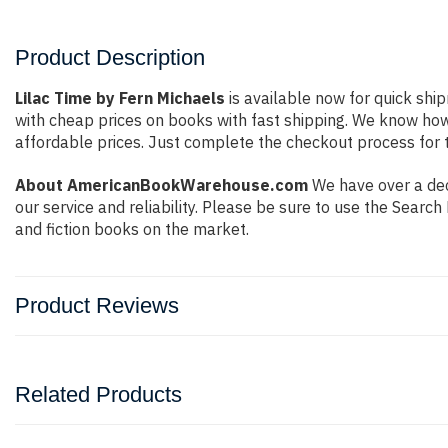
Product Description
Lilac Time by Fern Michaels
is available now for quick ship
with cheap prices on books with fast shipping. We know ho
affordable prices. Just complete the checkout process for t
About AmericanBookWarehouse.com
We have over a dec
our service and reliability. Please be sure to use the Sear
and fiction books on the market.
Product Reviews
Related Products