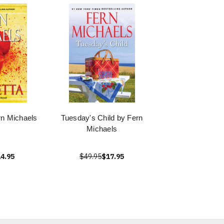
rn Michaels
Tuesday's Child by Fern
Michaels
4.95
$49.95
$17.95