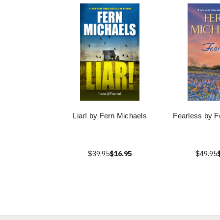
Liar! by Fern Michaels
Fearless by F
$39.95
$16.95
$49.95