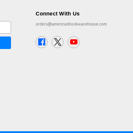
Connect With Us
orders@americanbookwarehouse.com