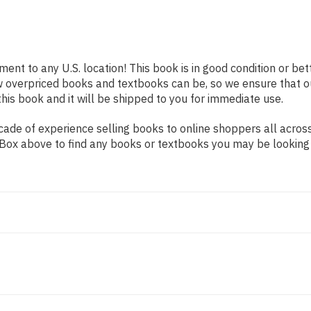
ment to any U.S. location! This book is in good condition or b
w overpriced books and textbooks can be, so we ensure that 
his book and it will be shipped to you for immediate use.
ade of experience selling books to online shoppers all across
ch Box above to find any books or textbooks you may be looking