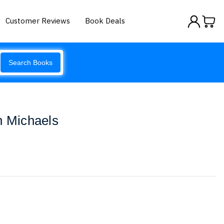
Customer Reviews
Book Deals
Search Books
n Michaels