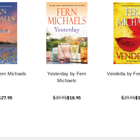
ern Michaels
Yesterday by Fern
Vendetta by Fe
Michaels
$27.95
$39.95
$18.95
$29.95
$1