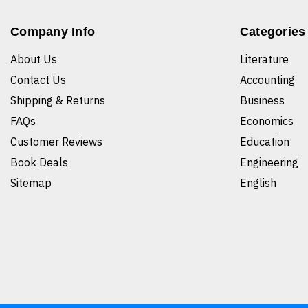
Company Info
Categories
About Us
Literature
Contact Us
Accounting
Shipping & Returns
Business
FAQs
Economics
Customer Reviews
Education
Book Deals
Engineering
Sitemap
English