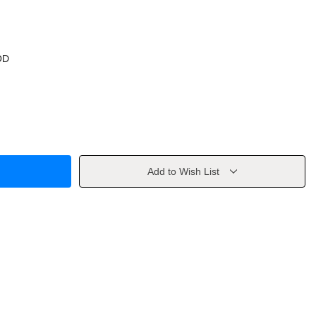
OD
Add to Wish List