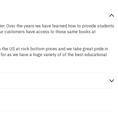
etter. Over the years we have learned how to provide students
our customers have access to those same books at
 the US at rock bottom prices and we take great pride in
 for as we have a huge variety of of the best educational