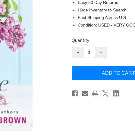
Easy 30 Day Returns
Huge Inventory to Search
Fast Shipping Across U.S.
Condition: USED - VERY GO
Current
Quantity:
Stock:
Decrease
Increase
Quantity
Quantity
of
of
Lilac
Lilac
Time
Time
by
by
Fern
Fern
Michaels
Michaels