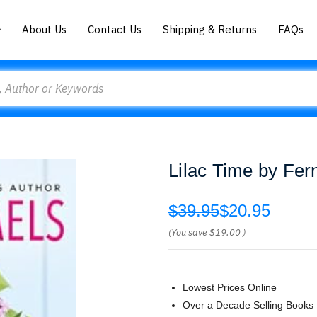
About Us
Contact Us
Shipping & Returns
FAQs
Lilac Time by Fer
$39.95
$20.95
(You save
$19.00
)
Lowest Prices Online
Over a Decade Selling Books