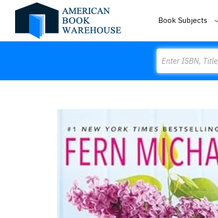
Book Subjects
Search