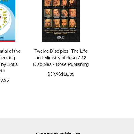
tial of the
Twelve Disciples: The Life
riencing
and Ministry of Jesus' 12
 by Sofia
Disciples - Rose Publishing
tti
$39.95
$18.95
9.95