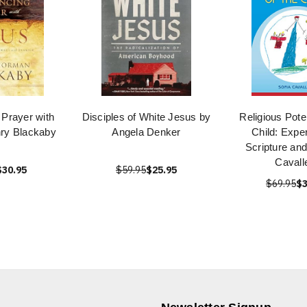
 Prayer with
Disciples of White Jesus by
Religious Poten
ry Blackaby
Angela Denker
Child: Expe
Scripture and
Cavalle
$30.95
$59.95
$25.95
$69.95
$3