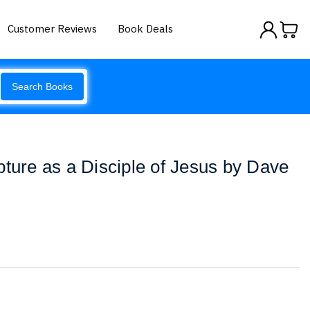
Customer Reviews
Book Deals
Search Books
pture as a Disciple of Jesus by Dave