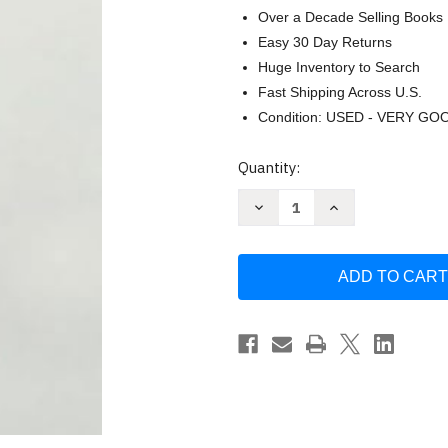
Over a Decade Selling Books
Easy 30 Day Returns
Huge Inventory to Search
Fast Shipping Across U.S.
Condition: USED - VERY GO
Current
Quantity:
Stock:
Decrease
Increase
Quantity
Quantity
of
of
Experiencing
Experiencing
Scripture
Scripture
as
as
a
a
Disciple
Disciple
of
of
Jesus
Jesus
by
by
Dave
Dave
Ripper
Ripper