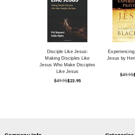
Disciple Like Jesus:
Experiencing
Making Disciples Like
Jesus by Hen
Jesus Who Make Disciples
Like Jesus
$49.95
$49.95
$23.95