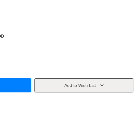
OD
Add to Wish List