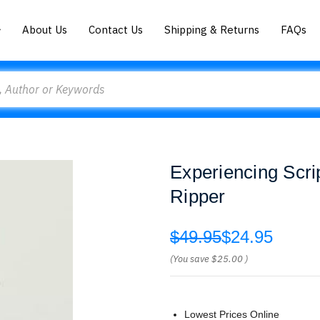
About Us
Contact Us
Shipping & Returns
FAQs
Experiencing Scri
Ripper
$49.95
$24.95
(You save
$25.00
)
Lowest Prices Online