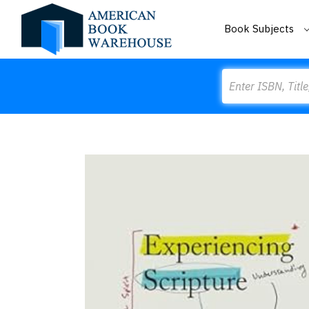
Book Subjects
Search