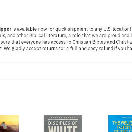
ipper
is available now for quick shipment to any U.S. location
als, and other Biblical literature, a role that we are proud a
ure that everyone has access to Christian Bibles and Christian
 We gladly accept returns for a full and easy refund if you 