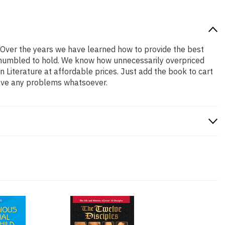
! Over the years we have learned how to provide the best
nd humbled to hold. We know how unnecessarily overpriced
 Literature at affordable prices. Just add the book to cart
have any problems whatsoever.