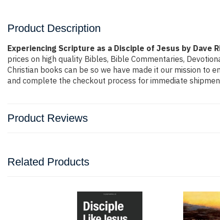
Product Description
Experiencing Scripture as a Disciple of Jesus by Dave R
prices on high quality Bibles, Bible Commentaries, Devotion
Christian books can be so we have made it our mission to ens
and complete the checkout process for immediate shipment.
Product Reviews
Related Products