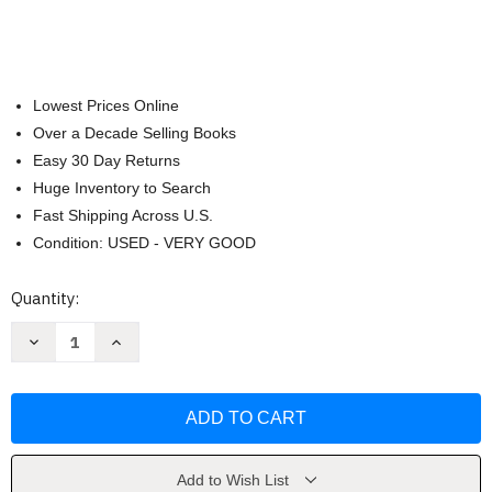
Lowest Prices Online
Over a Decade Selling Books
Easy 30 Day Returns
Huge Inventory to Search
Fast Shipping Across U.S.
Condition: USED - VERY GOOD
Current
Quantity:
Stock:
Decrease
Increase
Quantity
Quantity
of
of
How
How
Comics
Comics
Are
Are
Made
Made
by
by
Glenn
Glenn
Fleishman
Fleishman
Add to Wish List