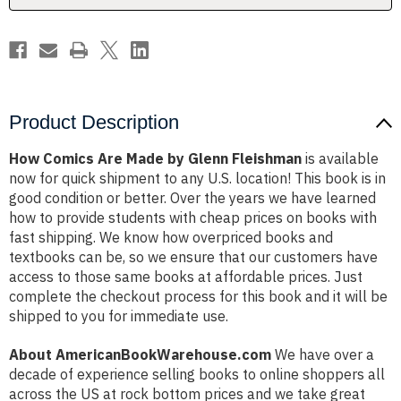
Product Description
How Comics Are Made by Glenn Fleishman
is available
now for quick shipment to any U.S. location! This book is in
good condition or better. Over the years we have learned
how to provide students with cheap prices on books with
fast shipping. We know how overpriced books and
textbooks can be, so we ensure that our customers have
access to those same books at affordable prices. Just
complete the checkout process for this book and it will be
shipped to you for immediate use.
About AmericanBookWarehouse.com
We have over a
decade of experience selling books to online shoppers all
across the US at rock bottom prices and we take great