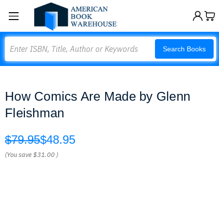
Search
Search Books
How Comics Are Made by Glenn
Fleishman
$79.95
$48.95
(You save
$31.00
)