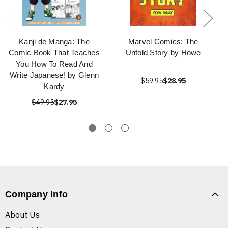
Kanji de Manga: The
Marvel Comics: The
Comic Book That Teaches
Untold Story by Howe
You How To Read And
Write Japanese! by Glenn
$59.95
$28.95
Kardy
$49.95
$27.95
Company Info
About Us