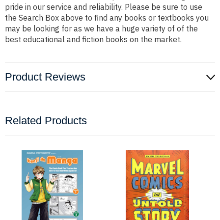
pride in our service and reliability. Please be sure to use
the Search Box above to find any books or textbooks you
may be looking for as we have a huge variety of of the
best educational and fiction books on the market.
Product Reviews
Related Products