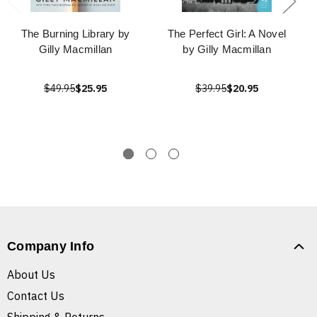
The Burning Library by
The Perfect Girl: A Novel
Gilly Macmillan
by Gilly Macmillan
$49.95
$25.95
$39.95
$20.95
Company Info
About Us
Contact Us