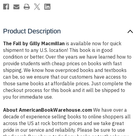
Product Description
The Fall by Gilly Macmillan
is available now for quick
shipment to any U.S. location! This book is in good
condition or better. Over the years we have learned how to
provide students with cheap prices on books with fast
shipping. We know how overpriced books and textbooks
can be, so we ensure that our customers have access to
those same books at affordable prices. Just complete the
checkout process for this book and it will be shipped to
you for immediate use.
About AmericanBookWarehouse.com
We have over a
decade of experience selling books to online shoppers all
across the US at rock bottom prices and we take great
pride in our service and reliability. Please be sure to use