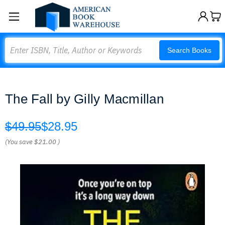
Search
Search Books
The Fall by Gilly Macmillan
$49.95
$28.95
(You save
$21.00
)