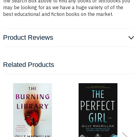
the Search Box above to find any books or textbooks you
may be looking for as we have a huge variety of of the
best educational and fiction books on the market.
Product Reviews
Related Products