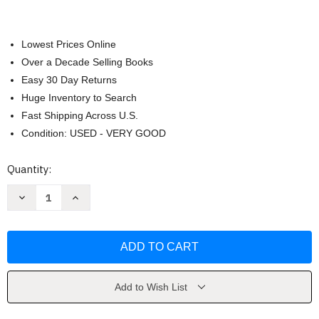
Lowest Prices Online
Over a Decade Selling Books
Easy 30 Day Returns
Huge Inventory to Search
Fast Shipping Across U.S.
Condition: USED - VERY GOOD
Current
Quantity:
Stock:
Decrease
Increase
Quantity
Quantity
of
of
The
The
Fall
Fall
by
by
Gilly
Gilly
Macmillan
Macmillan
Add to Wish List