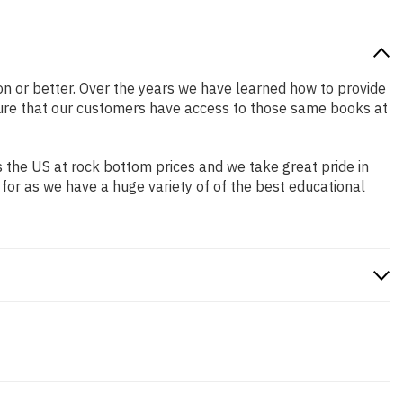
tion or better. Over the years we have learned how to provide
ure that our customers have access to those same books at
 the US at rock bottom prices and we take great pride in
 for as we have a huge variety of of the best educational