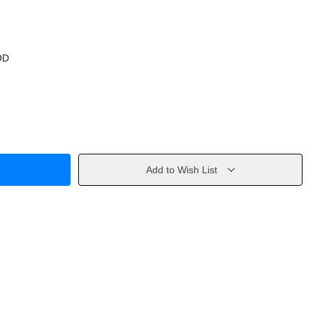
OD
Add to Wish List