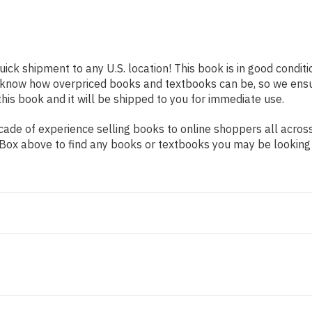
uick shipment to any U.S. location! This book is in good condi
e know how overpriced books and textbooks can be, so we ens
his book and it will be shipped to you for immediate use.
ade of experience selling books to online shoppers all across
ch Box above to find any books or textbooks you may be looking