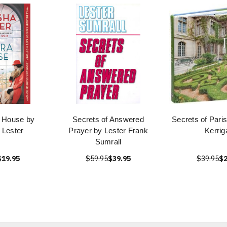
a House by
Secrets of Answered
Secrets of Pari
 Lester
Prayer by Lester Frank
Kerrig
Sumrall
$19.95
$59.95
$39.95
$39.95
$2