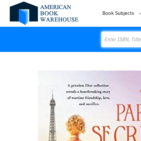
Book Subjects
Search