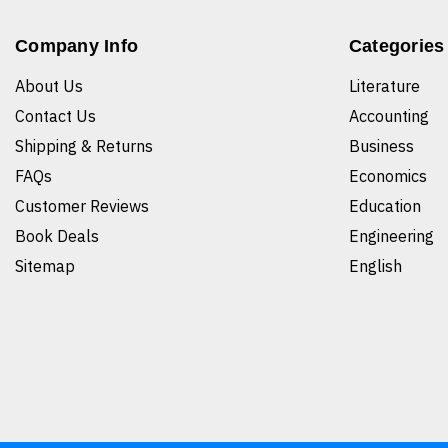
Company Info
Categories
About Us
Literature
Contact Us
Accounting
Shipping & Returns
Business
FAQs
Economics
Customer Reviews
Education
Book Deals
Engineering
Sitemap
English