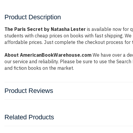
Product Description
The Paris Secret by Natasha Lester
is available now for q
students with cheap prices on books with fast shipping. W
affordable prices. Just complete the checkout process for t
About AmericanBookWarehouse.com
We have over a dec
our service and reliability. Please be sure to use the Sear
and fiction books on the market.
Product Reviews
Related Products