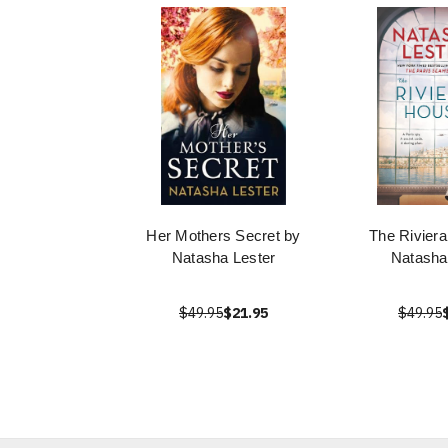
Her Mothers Secret by
The Rivier
Natasha Lester
Natasha
$49.95
$21.95
$49.95