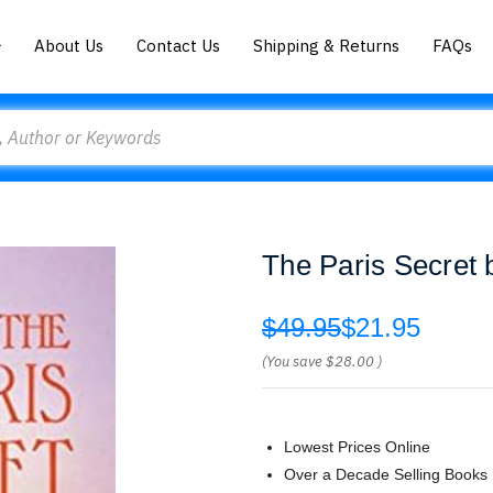
About Us
Contact Us
Shipping & Returns
FAQs
The Paris Secret 
$49.95
$21.95
(You save
$28.00
)
Lowest Prices Online
Over a Decade Selling Books