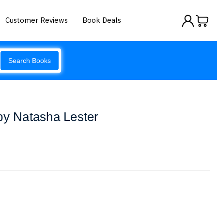
Customer Reviews
Book Deals
Search Books
by Natasha Lester