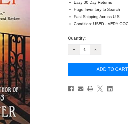
Easy 30 Day Returns
Huge Inventory to Search
Fast Shipping Across U.S.
Condition: USED - VERY GO
Current
Quantity:
Stock:
Decrease
Increase
Quantity
Quantity
of
of
The
The
Paris
Paris
Secret
Secret
by
by
Natasha
Natasha
Lester
Lester