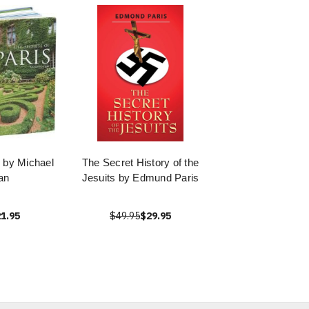
s by Michael
The Secret History of the
an
Jesuits by Edmund Paris
1.95
$49.95
$29.95