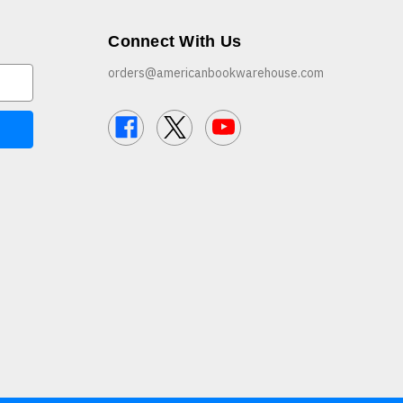
Connect With Us
orders@americanbookwarehouse.com