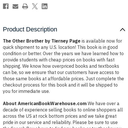
Product Description
The Other Brother by Tierney Page
is available now for
quick shipment to any U.S. location! This book is in good
condition or better. Over the years we have learned how to
provide students with cheap prices on books with fast
shipping. We know how overpriced books and textbooks
can be, so we ensure that our customers have access to
those same books at affordable prices. Just complete the
checkout process for this book and it will be shipped to
you for immediate use.
About AmericanBookWarehouse.com
We have over a
decade of experience selling books to online shoppers all
across the US at rock bottom prices and we take great
pride in our service and reliability. Please be sure to use