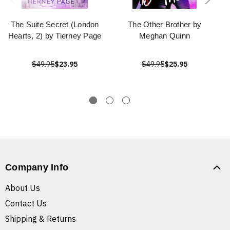
The Suite Secret (London
The Other Brother by
Hearts, 2) by Tierney Page
Meghan Quinn
$49.95
$23.95
$49.95
$25.95
Company Info
About Us
Contact Us
Shipping & Returns