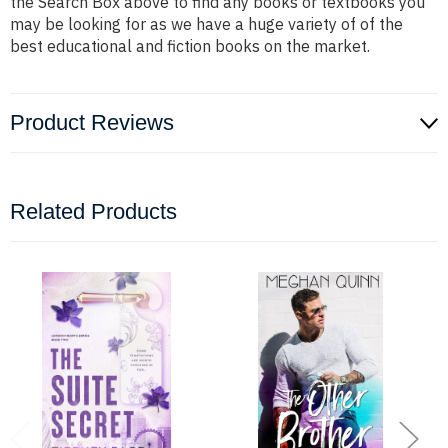
the Search Box above to find any books or textbooks you
may be looking for as we have a huge variety of of the
best educational and fiction books on the market.
Product Reviews
Related Products