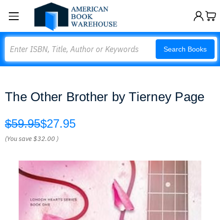
Search
Search Books
The Other Brother by Tierney Page
$59.95
$27.95
(You save
$32.00
)