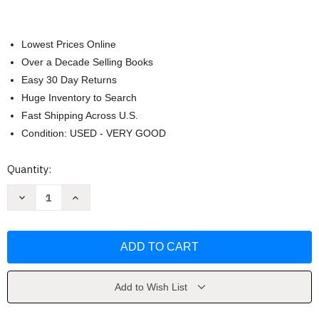
Lowest Prices Online
Over a Decade Selling Books
Easy 30 Day Returns
Huge Inventory to Search
Fast Shipping Across U.S.
Condition: USED - VERY GOOD
Current
Quantity:
Stock:
Decrease
Increase
Quantity
Quantity
of
of
The
The
Other
Other
Brother
Brother
by
by
Tierney
Tierney
Page
Page
Add to Wish List