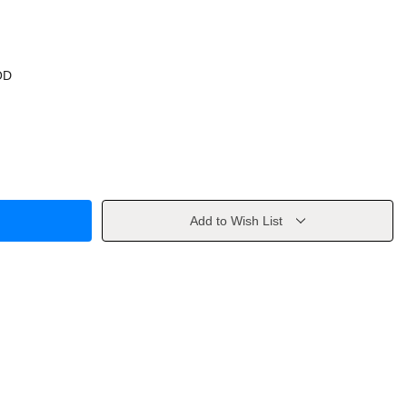
OD
Add to Wish List