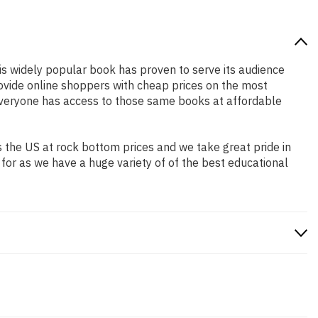
his widely popular book has proven to serve its audience
rovide online shoppers with cheap prices on the most
everyone has access to those same books at affordable
 the US at rock bottom prices and we take great pride in
 for as we have a huge variety of of the best educational