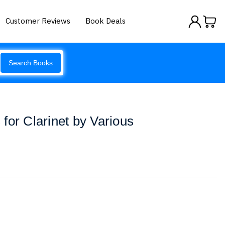
Customer Reviews
Book Deals
Search Books
for Clarinet by Various