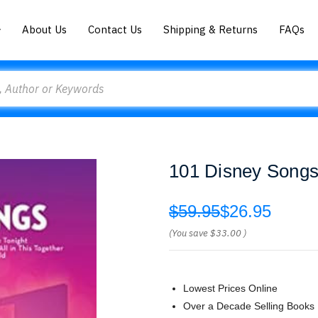
About Us
Contact Us
Shipping & Returns
FAQs
101 Disney Songs 
$59.95
$26.95
(You save
$33.00
)
Lowest Prices Online
Over a Decade Selling Books