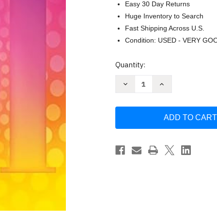
Easy 30 Day Returns
Huge Inventory to Search
Fast Shipping Across U.S.
Condition: USED - VERY GO
Current
Quantity:
Stock:
Decrease
Increase
Quantity
Quantity
of
of
101
101
Disney
Disney
Songs
Songs
for
for
Clarinet
Clarinet
by
by
Various
Various