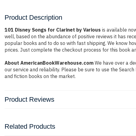
Product Description
101 Disney Songs for Clarinet by Various
is available now
well, based on the abundance of positive reviews it has rec
popular books and to do so with fast shipping. We know h
prices. Just complete the checkout process for this book an
About AmericanBookWarehouse.com
We have over a dec
our service and reliability. Please be sure to use the Sear
and fiction books on the market.
Product Reviews
Related Products