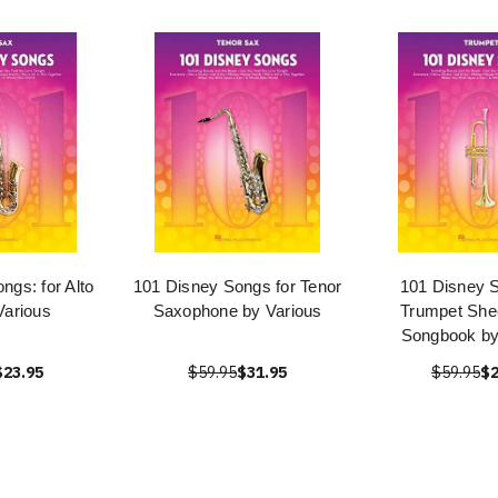
ngs: for Alto
101 Disney Songs for Tenor
101 Disney S
Various
Saxophone by Various
Trumpet She
Songbook by
$23.95
$59.95
$31.95
$59.95
$2