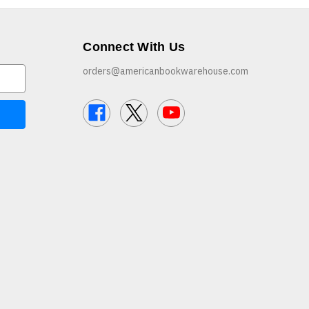
Connect With Us
orders@americanbookwarehouse.com