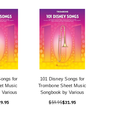
ongs for
101 Disney Songs for
et Music
Trombone Sheet Music
 Various
Songbook by Various
9.95
$59.95
$31.95