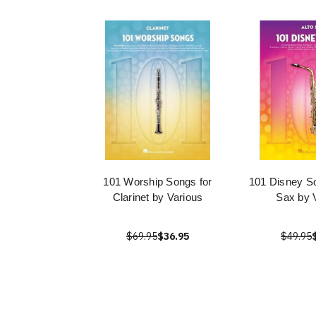
101 Worship Songs for
101 Disney So
Clarinet by Various
Sax by 
$69.95
$36.95
$49.95