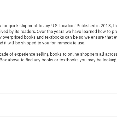
 for quick shipment to any U.S. location! Published in 2018, t
eived by its readers. Over the years we have learned how to p
ow overpriced books and textbooks can be so we ensure that 
d it will be shipped to you for immediate use.
ade of experience selling books to online shoppers all across
ch Box above to find any books or textbooks you may be looking