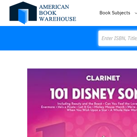
Book Subjects
Search