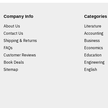
Company Info
Categories
About Us
Literature
Contact Us
Accounting
Shipping & Returns
Business
FAQs
Economics
Customer Reviews
Education
Book Deals
Engineering
Sitemap
English