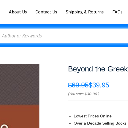
About Us
Contact Us
Shipping & Returns
FAQs
Beyond the Greek
$69.95
$39.95
(You save
$30.00
)
Lowest Prices Online
Over a Decade Selling Books