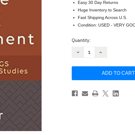
Easy 30 Day Returns
Huge Inventory to Search
Fast Shipping Across U.S.
Condition: USED - VERY GO
Current
Quantity:
Stock:
Decrease
Increase
Quantity
Quantity
of
of
Beyond
Beyond
the
the
Greek
Greek
New
New
Testament
Testament
by
by
Max
Max
Botner
Botner