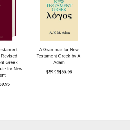
estament
A Grammar for New
 Revised
Testament Greek by A.
ent Greek
Adam
itute for New
$59.95
$33.95
ent
59.95