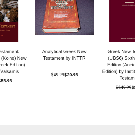
estament:
Analytical Greek New
Greek New T
k (Koine) New
Testament by INTTR
(UBS6) Sixth
eek Edition)
Edition (Anci
 Valsamis
Edition) by Inst
$49.99
$20.95
Testam
$55.95
$149.99
$