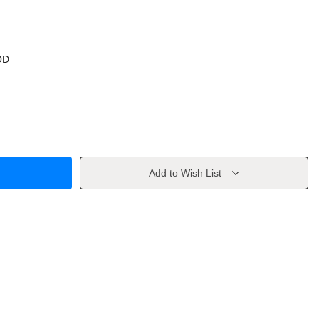
OD
Add to Wish List