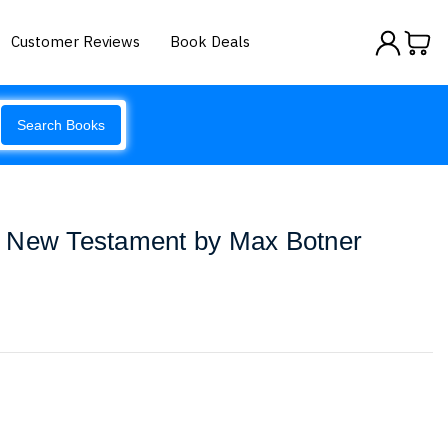
Customer Reviews
Book Deals
Search Books
 New Testament by Max Botner