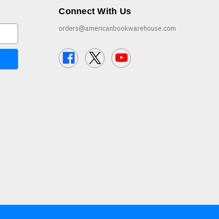
Connect With Us
orders@americanbookwarehouse.com