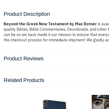
Product Description
Beyond the Greek New Testament by Max Botner
is ava
quality Bibles, Bible Commentaries, Devotionals, and other 
can be so we have made it our mission to ensure that everyo
the checkout process for immediate shipment. We gladly acc
Product Reviews
Related Products