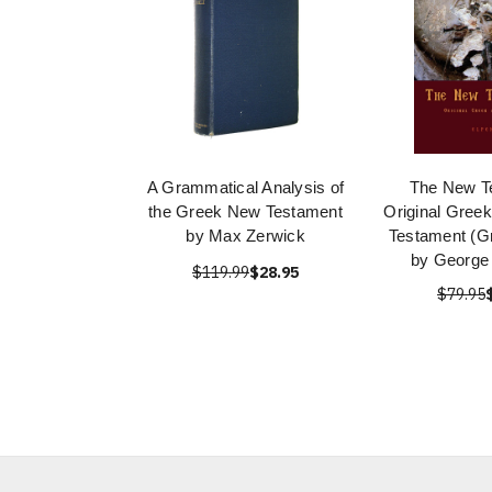
A Grammatical Analysis of
The New T
the Greek New Testament
Original Gree
by Max Zerwick
Testament (Gr
by George
$119.99
$28.95
$79.95