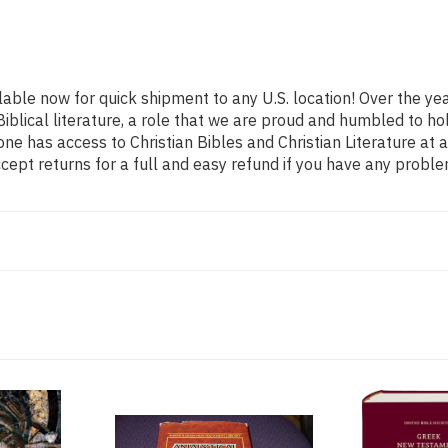
ilable now for quick shipment to any U.S. location! Over the y
Biblical literature, a role that we are proud and humbled to 
ne has access to Christian Bibles and Christian Literature at 
ept returns for a full and easy refund if you have any probl