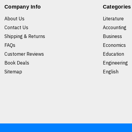
Company Info
Categories
About Us
Literature
Contact Us
Accounting
Shipping & Returns
Business
FAQs
Economics
Customer Reviews
Education
Book Deals
Engineering
Sitemap
English