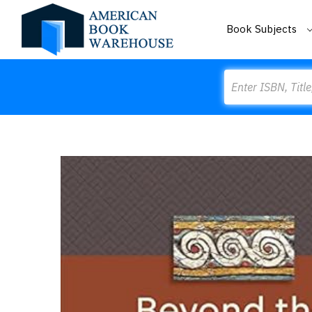
Book Subjects
Search