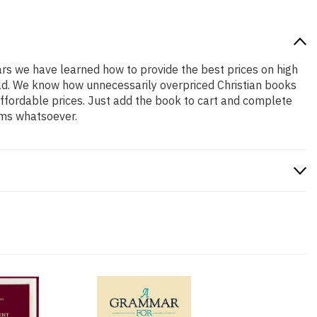
ears we have learned how to provide the best prices on high
hold. We know how unnecessarily overpriced Christian books
affordable prices. Just add the book to cart and complete
ems whatsoever.