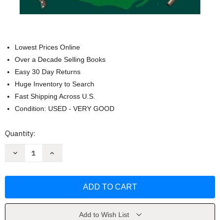
Lowest Prices Online
Over a Decade Selling Books
Easy 30 Day Returns
Huge Inventory to Search
Fast Shipping Across U.S.
Condition: USED - VERY GOOD
Current
Quantity:
Stock:
Decrease
Increase
Quantity
Quantity
of
of
Rotten
Rotten
to
to
the
the
Core
Core
(A
(A
Lady
Lady
Hardcastle
Hardcastle
Add to Wish List