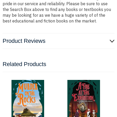
pride in our service and reliability. Please be sure to use
the Search Box above to find any books or textbooks you
may be looking for as we have a huge variety of of the
best educational and fiction books on the market.
Product Reviews
Related Products