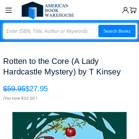
Search
Search Books
Rotten to the Core (A Lady
Hardcastle Mystery) by T Kinsey
$59.95
$27.95
(You save
$32.00
)