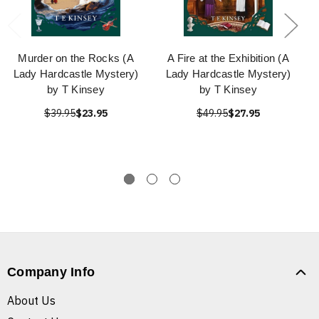
Murder on the Rocks (A
A Fire at the Exhibition (A
Lady Hardcastle Mystery)
Lady Hardcastle Mystery)
by T Kinsey
by T Kinsey
$39.95
$23.95
$49.95
$27.95
Company Info
About Us