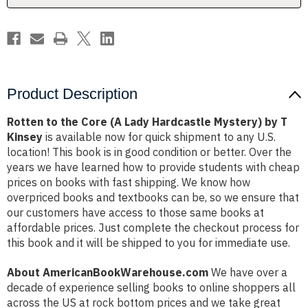
Mystery)
Mystery)
by
by
T
T
Kinsey
Kinsey
Product Description
Rotten to the Core (A Lady Hardcastle Mystery) by T
Kinsey
is available now for quick shipment to any U.S.
location! This book is in good condition or better. Over the
years we have learned how to provide students with cheap
prices on books with fast shipping. We know how
overpriced books and textbooks can be, so we ensure that
our customers have access to those same books at
affordable prices. Just complete the checkout process for
this book and it will be shipped to you for immediate use.
About AmericanBookWarehouse.com
We have over a
decade of experience selling books to online shoppers all
across the US at rock bottom prices and we take great