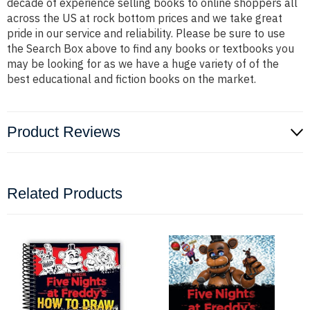
decade of experience selling books to online shoppers all
across the US at rock bottom prices and we take great
pride in our service and reliability. Please be sure to use
the Search Box above to find any books or textbooks you
may be looking for as we have a huge variety of of the
best educational and fiction books on the market.
Product Reviews
Related Products