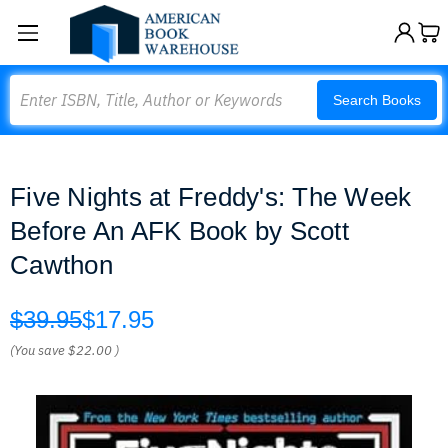
Search
Search Books
Five Nights at Freddy's: The Week
Before An AFK Book by Scott
Cawthon
$39.95
$17.95
(You save
$22.00
)