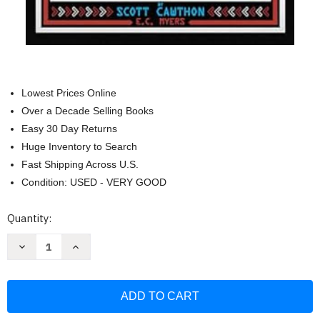
Lowest Prices Online
Over a Decade Selling Books
Easy 30 Day Returns
Huge Inventory to Search
Fast Shipping Across U.S.
Condition: USED - VERY GOOD
Current
Quantity:
Stock:
Decrease
Increase
Quantity
Quantity
of
of
Five
Five
Nights
Nights
at
at
Freddy's:
Freddy's:
The
The