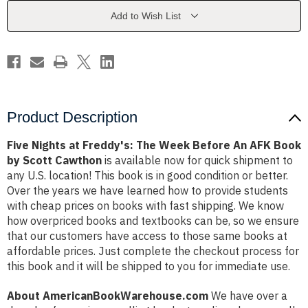
Week
Week
Before
Before
Add to Wish List
An
An
AFK
AFK
Book
Book
by
by
Scott
Scott
Cawthon
Cawthon
Product Description
Five Nights at Freddy's: The Week Before An AFK Book
by Scott Cawthon
is available now for quick shipment to
any U.S. location! This book is in good condition or better.
Over the years we have learned how to provide students
with cheap prices on books with fast shipping. We know
how overpriced books and textbooks can be, so we ensure
that our customers have access to those same books at
affordable prices. Just complete the checkout process for
this book and it will be shipped to you for immediate use.
About AmericanBookWarehouse.com
We have over a