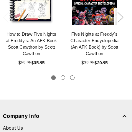
How to Draw Five Nights
Five Nights at Freddy's
at Freddy's: An AFK Book
Character Encyclopedia
Scott Cawthon by Scott
(An AFK Book) by Scott
Cawthon
Cawthon
$59.95
$35.95
$39.95
$20.95
Company Info
About Us