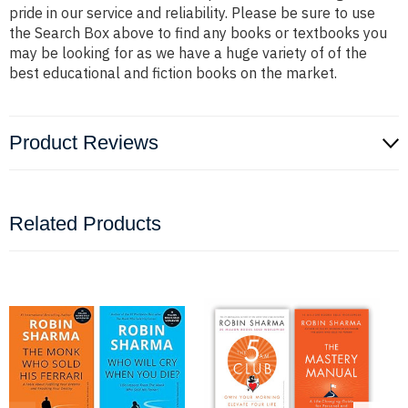
pride in our service and reliability. Please be sure to use
the Search Box above to find any books or textbooks you
may be looking for as we have a huge variety of of the
best educational and fiction books on the market.
Product Reviews
Related Products