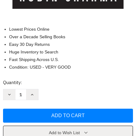
Lowest Prices Online
Over a Decade Selling Books
Easy 30 Day Returns
Huge Inventory to Search
Fast Shipping Across U.S.
Condition: USED - VERY GOOD
Current
Quantity:
Stock:
Decrease
Increase
Quantity
Quantity
of
of
The
The
Greatness
Greatness
Guide
Guide
Book
Book
2
2
by
by
Robin
Robin
Add to Wish List