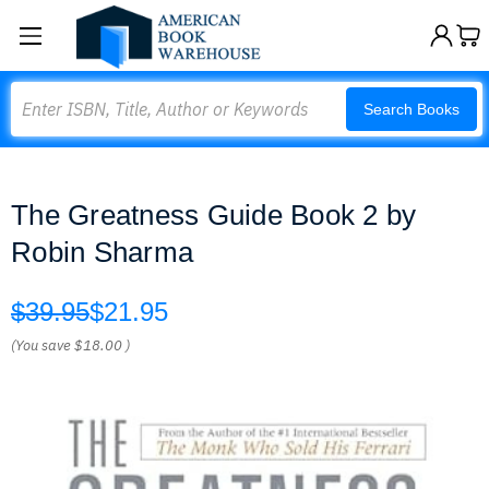
Search
Search Books
The Greatness Guide Book 2 by
Robin Sharma
$39.95
$21.95
(You save
$18.00
)