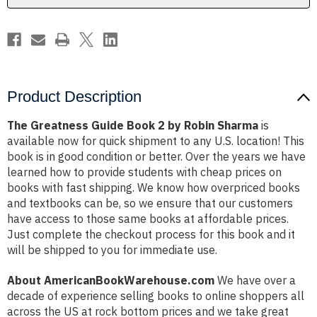
Sharma
Sharma
Product Description
The Greatness Guide Book 2 by Robin Sharma
is
available now for quick shipment to any U.S. location! This
book is in good condition or better. Over the years we have
learned how to provide students with cheap prices on
books with fast shipping. We know how overpriced books
and textbooks can be, so we ensure that our customers
have access to those same books at affordable prices.
Just complete the checkout process for this book and it
will be shipped to you for immediate use.
About AmericanBookWarehouse.com
We have over a
decade of experience selling books to online shoppers all
across the US at rock bottom prices and we take great