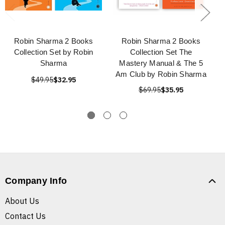
Robin Sharma 2 Books
Robin Sharma 2 Books
Collection Set by Robin
Collection Set The
Sharma
Mastery Manual & The 5
Am Club by Robin Sharma
$49.95
$32.95
$69.95
$35.95
Company Info
About Us
Contact Us