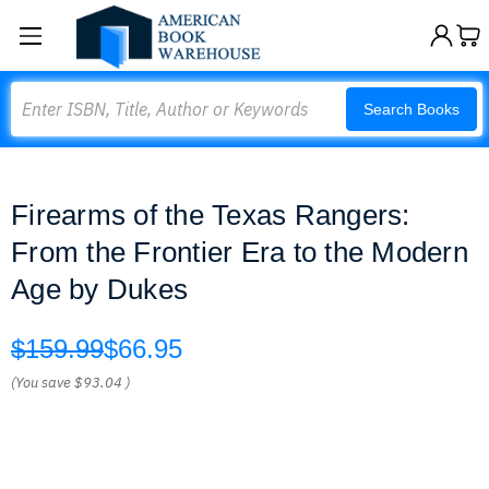
Search
Search Books
Firearms of the Texas Rangers:
From the Frontier Era to the Modern
Age by Dukes
$159.99
$66.95
(You save
$93.04
)