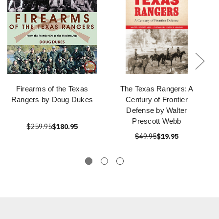
Firearms of the Texas
The Texas Rangers: A
Rangers by Doug Dukes
Century of Frontier
Defense by Walter
Prescott Webb
$259.95
$180.95
$49.95
$19.95