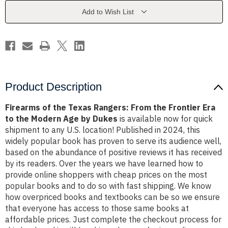
From
From
the
the
Add to Wish List
Frontier
Frontier
Era
Era
to
to
the
the
Modern
Modern
Age
Age
by
by
Dukes
Dukes
Product Description
Firearms of the Texas Rangers: From the Frontier Era
to the Modern Age by Dukes
is available now for quick
shipment to any U.S. location! Published in 2024, this
widely popular book has proven to serve its audience well,
based on the abundance of positive reviews it has received
by its readers. Over the years we have learned how to
provide online shoppers with cheap prices on the most
popular books and to do so with fast shipping. We know
how overpriced books and textbooks can be so we ensure
that everyone has access to those same books at
affordable prices. Just complete the checkout process for