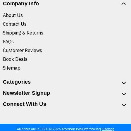
Company Info
About Us
Contact Us
Shipping & Returns
FAQs
Customer Reviews
Book Deals
Sitemap
Categories
Newsletter Signup
Connect With Us
All prices are in USD. © 2026 American Book Warehouse
Sitemap