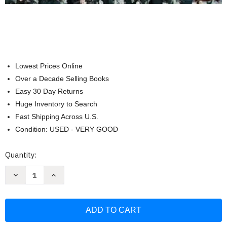
Lowest Prices Online
Over a Decade Selling Books
Easy 30 Day Returns
Huge Inventory to Search
Fast Shipping Across U.S.
Condition: USED - VERY GOOD
Current
Quantity:
Stock:
Decrease
Increase
Quantity
Quantity
of
of
Firearms
Firearms
of
of
the
the
Texas
Texas
Rangers:
Rangers: