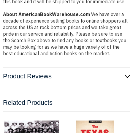
this book and it will be shipped to you for immediate use.
About AmericanBookWarehouse.com
We have over a
decade of experience selling books to online shoppers all
across the US at rock bottom prices and we take great
pride in our service and reliability. Please be sure to use
the Search Box above to find any books or textbooks you
may be looking for as we have a huge variety of of the
best educational and fiction books on the market.
Product Reviews
Related Products