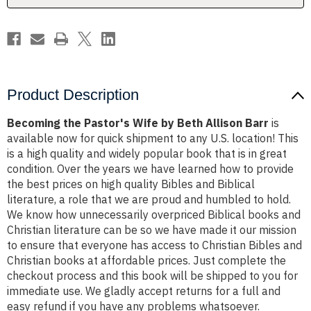
Barr
Barr
Product Description
Becoming the Pastor's Wife by Beth Allison Barr
is
available now for quick shipment to any U.S. location! This
is a high quality and widely popular book that is in great
condition. Over the years we have learned how to provide
the best prices on high quality Bibles and Biblical
literature, a role that we are proud and humbled to hold.
We know how unnecessarily overpriced Biblical books and
Christian literature can be so we have made it our mission
to ensure that everyone has access to Christian Bibles and
Christian books at affordable prices. Just complete the
checkout process and this book will be shipped to you for
immediate use. We gladly accept returns for a full and
easy refund if you have any problems whatsoever.