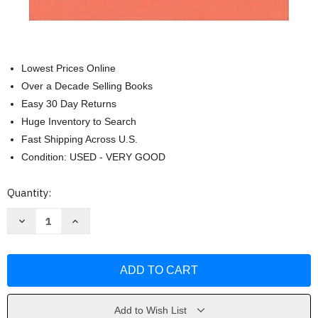
Lowest Prices Online
Over a Decade Selling Books
Easy 30 Day Returns
Huge Inventory to Search
Fast Shipping Across U.S.
Condition: USED - VERY GOOD
Current
Quantity:
Stock:
Decrease
Increase
Quantity
Quantity
of
of
Becoming
Becoming
the
the
Pastor's
Pastor's
Wife
Wife
by
by
Beth
Beth
Allison
Allison
Add to Wish List