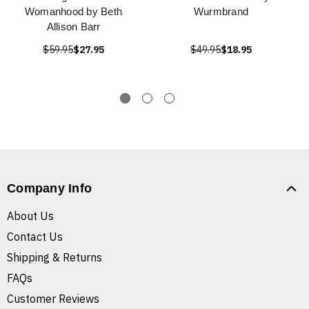
Womanhood by Beth
Wurmbrand
Allison Barr
$59.95
$27.95
$49.95
$18.95
Company Info
About Us
Contact Us
Shipping & Returns
FAQs
Customer Reviews