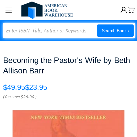
Search
Search Books
Becoming the Pastor's Wife by Beth
Allison Barr
$49.95
$23.95
(You save
$26.00
)