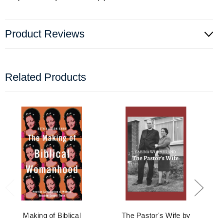
Product Reviews
Related Products
Making of Biblical
The Pastor's Wife by