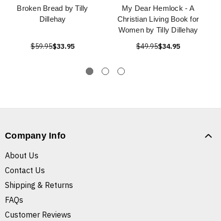
Broken Bread by Tilly
My Dear Hemlock - A
Dillehay
Christian Living Book for
Women by Tilly Dillehay
$59.95
$33.95
$49.95
$34.95
Company Info
About Us
Contact Us
Shipping & Returns
FAQs
Customer Reviews