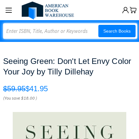
Search
Search Books
Seeing Green: Don't Let Envy Color
Your Joy by Tilly Dillehay
$59.95
$41.95
(You save
$18.00
)