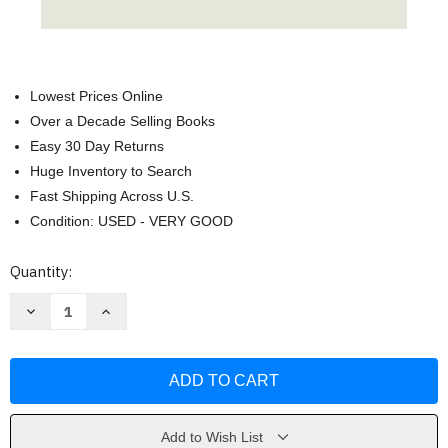
Lowest Prices Online
Over a Decade Selling Books
Easy 30 Day Returns
Huge Inventory to Search
Fast Shipping Across U.S.
Condition: USED - VERY GOOD
Current
Quantity:
Stock:
Decrease
Increase
Quantity
Quantity
of
of
Seeing
Seeing
Green:
Green:
Don't
Don't
Let
Let
Envy
Envy
Color
Color
Your
Your
Add to Wish List