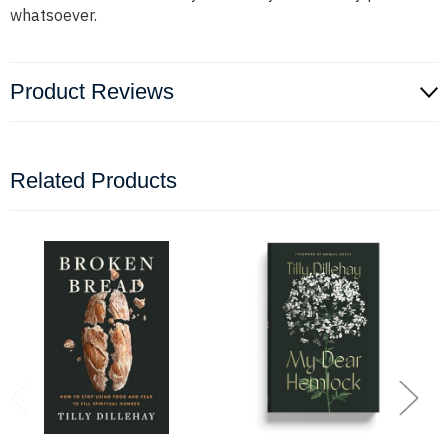
whatsoever.
Product Reviews
Related Products