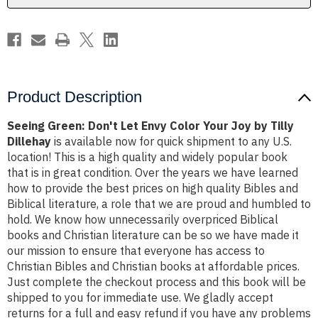
Joy
Joy
by
by
Tilly
Tilly
Dillehay
Dillehay
Product Description
Seeing Green: Don't Let Envy Color Your Joy by Tilly
Dillehay
is available now for quick shipment to any U.S.
location! This is a high quality and widely popular book
that is in great condition. Over the years we have learned
how to provide the best prices on high quality Bibles and
Biblical literature, a role that we are proud and humbled to
hold. We know how unnecessarily overpriced Biblical
books and Christian literature can be so we have made it
our mission to ensure that everyone has access to
Christian Bibles and Christian books at affordable prices.
Just complete the checkout process and this book will be
shipped to you for immediate use. We gladly accept
returns for a full and easy refund if you have any problems