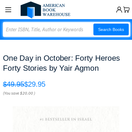
Search
Search Books
One Day in October: Forty Heroes
Forty Stories by Yair Agmon
$49.95
$29.95
(You save
$20.00
)