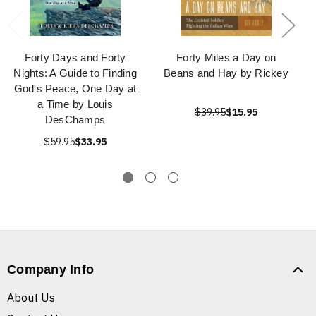
Forty Days and Forty
Forty Miles a Day on
Nights: A Guide to Finding
Beans and Hay by Rickey
God's Peace, One Day at
a Time by Louis
$39.95
$15.95
DesChamps
$59.95
$33.95
Company Info
About Us