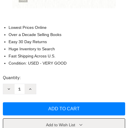
Lowest Prices Online
Over a Decade Selling Books
Easy 30 Day Returns
Huge Inventory to Search
Fast Shipping Across U.S.
Condition: USED - VERY GOOD
Current
Quantity:
Stock:
Decrease
Increase
Quantity
Quantity
of
of
One
One
Day
Day
in
in
October:
October:
Forty
Forty
Heroes
Heroes
Forty
Forty
Add to Wish List