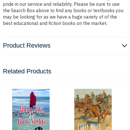
pride in our service and reliability. Please be sure to use
the Search Box above to find any books or textbooks you
may be looking for as we have a huge variety of of the
best educational and fiction books on the market.
Product Reviews
Related Products