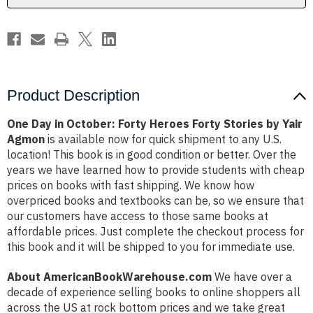
Stories
Stories
by
by
Yair
Yair
Agmon
Agmon
Product Description
One Day in October: Forty Heroes Forty Stories by Yair
Agmon
is available now for quick shipment to any U.S.
location! This book is in good condition or better. Over the
years we have learned how to provide students with cheap
prices on books with fast shipping. We know how
overpriced books and textbooks can be, so we ensure that
our customers have access to those same books at
affordable prices. Just complete the checkout process for
this book and it will be shipped to you for immediate use.
About AmericanBookWarehouse.com
We have over a
decade of experience selling books to online shoppers all
across the US at rock bottom prices and we take great